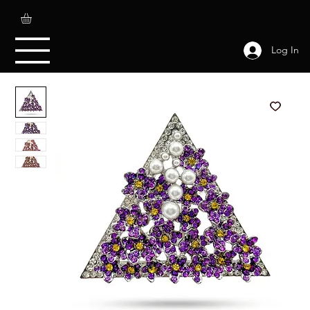
Log In