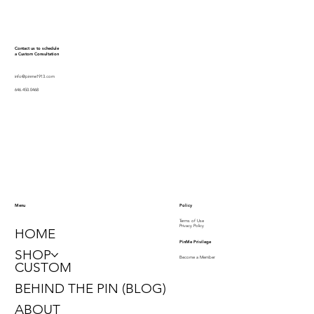
Contact us to schedule
a Custom Consultation
info@pinme1913.com
646.450.0468
Policy
Menu
Terms of Use
Privacy Policy
HOME
PinMe Privilege
SHOP
Become a Member
CUSTOM
BEHIND THE PIN (BLOG)
ABOUT