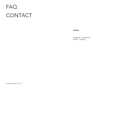
FAQ
CONTACT
Follow
Instagram
Facebook
TikTok
YouTube
© 2026 by PinMe 1913
™