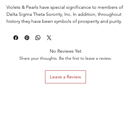
Violets & Pearls have special significance to members of
Delta Sigma Theta Sorority, Inc. In addition, throughout
history they have been symbols of prosperity and purity.
The stunning attributes of Violets & Pearls are highly
regarded worldwide . When you adorn yourself with
both you make a clear statement...
No Reviews Yet
Give the gift of Violets & Pearls today.
Share your thoughts. Be the first to leave a review.
Leave a Review