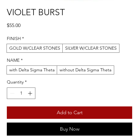
VIOLET BURST
Price
$55.00
FINISH
*
GOLD W/CLEAR STONES
SILVER W/CLEAR STONES
NAME
*
with Delta Sigma Theta
without Delta Sigma Theta
Quantity
*
Add to Cart
Buy Now