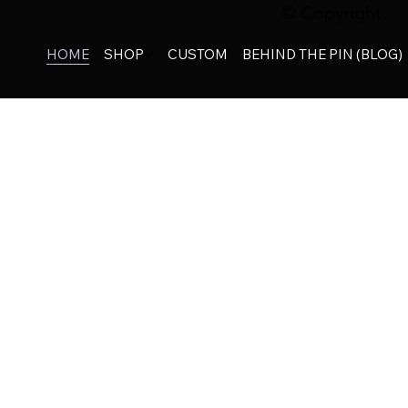
© Copyright
HOME
SHOP
CUSTOM
BEHIND THE PIN (BLOG)