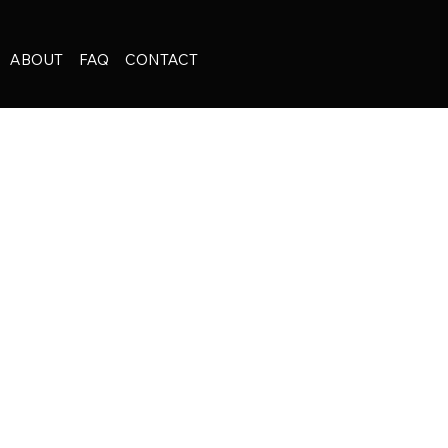
ABOUT
FAQ
CONTACT