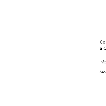
Co
a 
inf
646