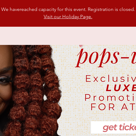
We havereached capacity for this event. Registration is closed.
Visit our Holiday Page.