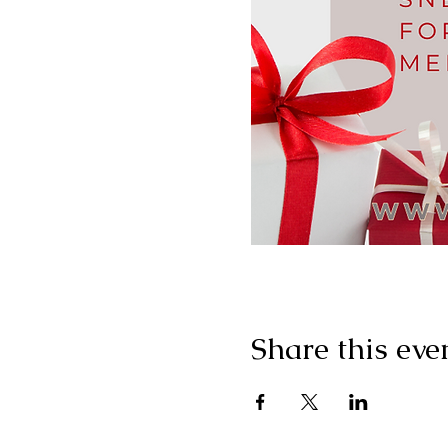
Share this eve