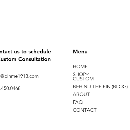
ntact us to schedule
Menu
Custom Consultation
HOME
SHOP
o@pinme1913.com
CUSTOM
BEHIND THE PIN (BLOG)
.450.0468
ABOUT
FAQ
CONTACT