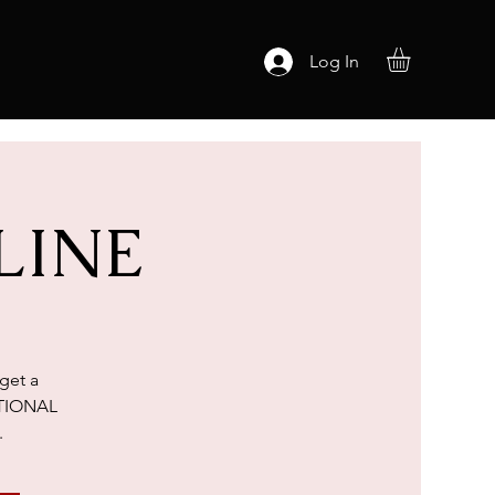
Log In
LINE
get a
OTIONAL
.