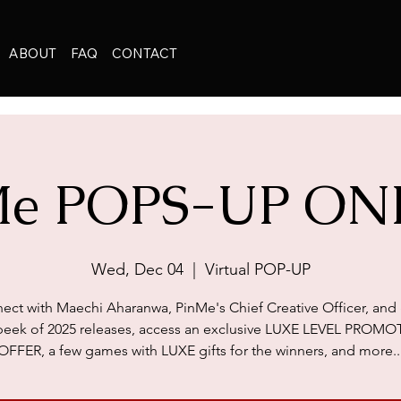
ABOUT
FAQ
CONTACT
Me POPS-UP ON
Wed, Dec 04
  |  
Virtual POP-UP
ect with Maechi Aharanwa, PinMe's Chief Creative Officer, and 
peek of 2025 releases, access an exclusive LUXE LEVEL PROM
OFFER, a few games with LUXE gifts for the winners, and more..