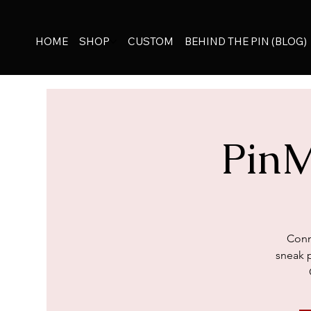
HOME
SHOP
CUSTOM
BEHIND THE PIN (BLOG)
Pin
Conn
sneak 