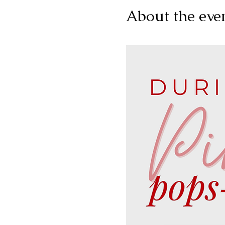
About the eve