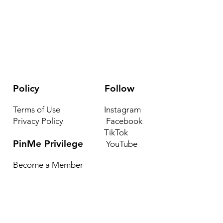
Policy
Follow
Terms of Use
Instagram
Privacy Policy
Facebook
TikTok
PinMe Privilege
YouTube
Become a Member