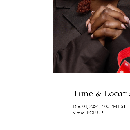
Time & Locati
Dec 04, 2024, 7:00 PM EST
Virtual POP-UP