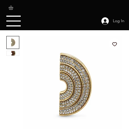
Log In