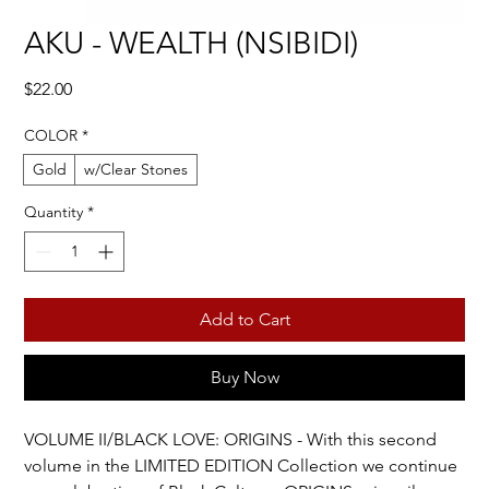
AKU - WEALTH (NSIBIDI)
Price
$22.00
COLOR
*
Gold
w/Clear Stones
Quantity
*
Add to Cart
Buy Now
VOLUME II/BLACK LOVE: ORIGINS - With this second 
volume in the LIMITED EDITION Collection we continue 