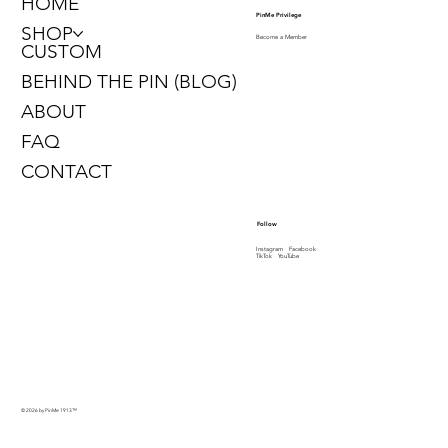
HOME
PinMe Privilege
SHOP
Become a Member
CUSTOM
BEHIND THE PIN (BLOG)
ABOUT
FAQ
CONTACT
Follow
Instagram
Facebook
TikTok
YouTube
© 2026 by PinMe 1913
™