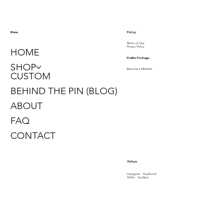
Policy
Menu
Terms of Use
Privacy Policy
HOME
PinMe Privilege
SHOP
Become a Member
CUSTOM
BEHIND THE PIN (BLOG)
ABOUT
FAQ
CONTACT
Follow
Instagram
Facebook
TikTok
YouTube