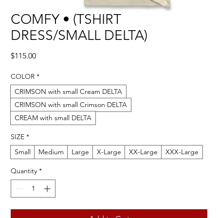
COMFY • (TSHIRT
DRESS/SMALL DELTA)
Price
$115.00
COLOR
*
CRIMSON with small Cream DELTA
CRIMSON with small Crimson DELTA
CREAM with small DELTA
SIZE
*
Small
Medium
Large
X-Large
XX-Large
XXX-Large
Quantity
*