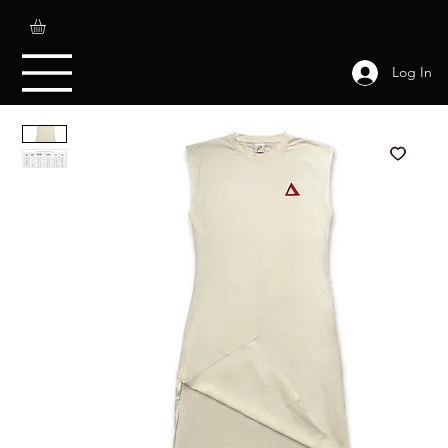
Log In