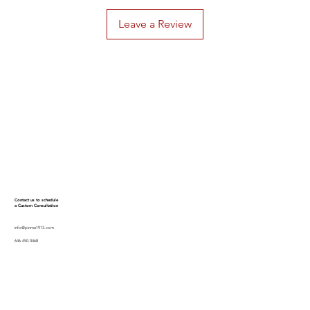
Leave a Review
Contact us to schedule
a Custom Consultation
info@pinme1913.com
646.450.0468