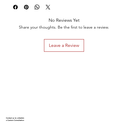
No Reviews Yet
Share your thoughts. Be the first to leave a review.
Leave a Review
Contact us to schedule
a Custom Consultation