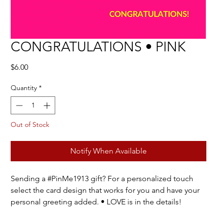
CONGRATULATIONS • PINK
Price
$6.00
Quantity
*
Out of Stock
Notify When Available
Sending a #PinMe1913 gift? For a personalized touch
select the card design that works for you and have your
personal greeting added. • LOVE is in the details!