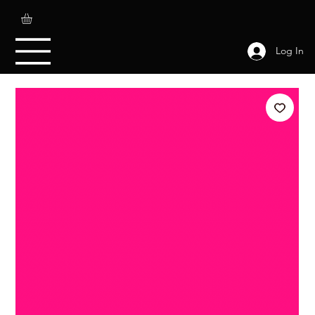
Log In