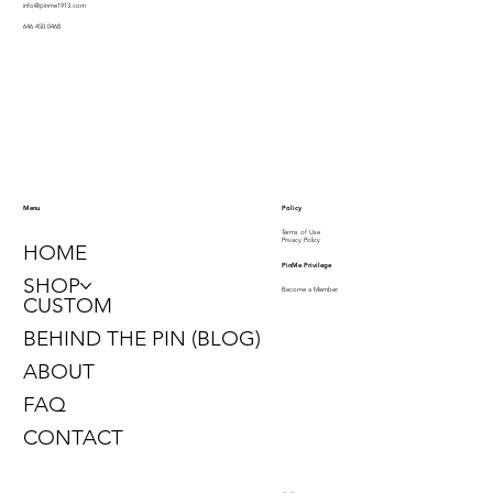
info@pinme1913.com
646.450.0468
Policy
Menu
Terms of Use
Privacy Policy
HOME
PinMe Privilege
SHOP
Become a Member
CUSTOM
BEHIND THE PIN (BLOG)
ABOUT
FAQ
CONTACT