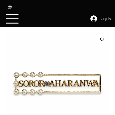
Log In