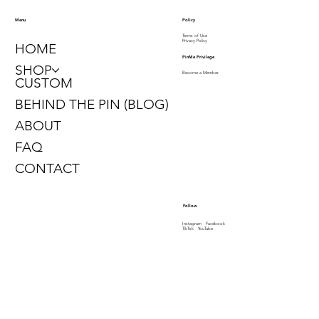
Policy
Menu
Terms of Use
Privacy Policy
HOME
PinMe Privilege
SHOP
Become a Member
CUSTOM
BEHIND THE PIN (BLOG)
ABOUT
FAQ
CONTACT
Follow
Instagram
Facebook
TikTok
YouTube