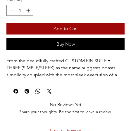
Add to Cart
Buy Now
From the beautifully crafted CUSTOM PIN SUITE •
THREE (SIMPLE/SLEEK) as the name suggests boasts
simplicity coupled with the most sleek execution of a
name badge.
Like CUSTOM PIN SUITES • ONE & TWO, THREE
provides a delightful unboxing experience…
No Reviews Yet
SLEEK features 9 high quality simulated pearls or 9 clear
Share your thoughts. Be the first to leave a review.
stones and elegant framing. It is one of the two styles in
CUSTOM PIN SUITE THREE. Customize the name as you
Leave a Review
wish. Choose a silver or gold finish and if your name