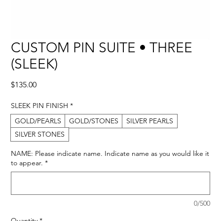
CUSTOM PIN SUITE • THREE
(SLEEK)
Price
$135.00
SLEEK PIN FINISH
*
GOLD/PEARLS
GOLD/STONES
SILVER PEARLS
SILVER STONES
NAME: Please indicate name. Indicate name as you would like it
to appear.
*
0/500
Quantity
*