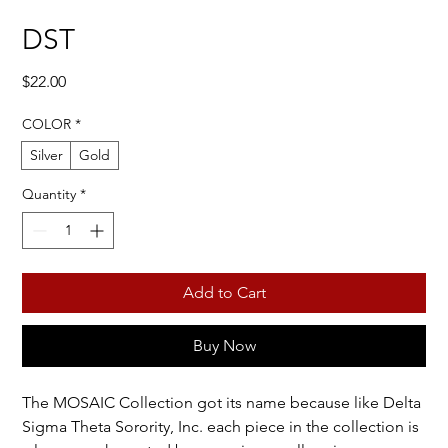
DST
Price
$22.00
COLOR
*
Silver
Gold
Quantity
*
Add to Cart
Buy Now
The MOSAIC Collection got its name because like Delta
Sigma Theta Sorority, Inc. each piece in the collection is