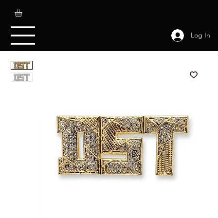
Log In