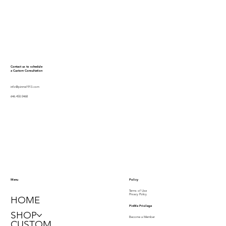
Contact us to schedule
a Custom Consultation
info@pinme1913.com
646.450.0468
Policy
Menu
Terms of Use
Privacy Policy
HOME
PinMe Privilege
SHOP
Become a Member
CUSTOM