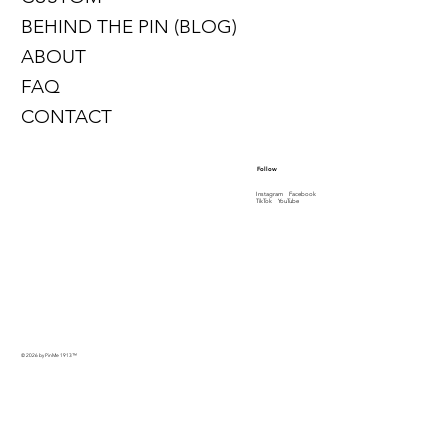
BEHIND THE PIN (BLOG)
ABOUT
FAQ
CONTACT
Follow
Instagram
Facebook
TikTok
YouTube
© 2026 by PinMe 1913
™