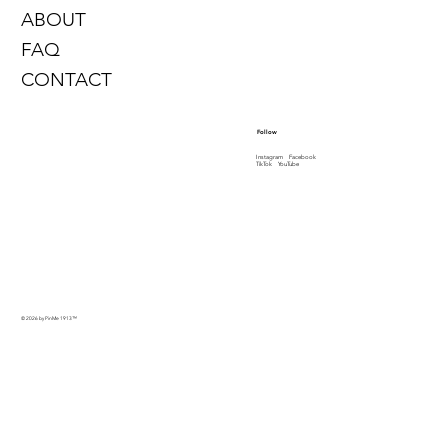
ABOUT
FAQ
CONTACT
Follow
Instagram
Facebook
TikTok
YouTube
© 2026 by PinMe 1913
™