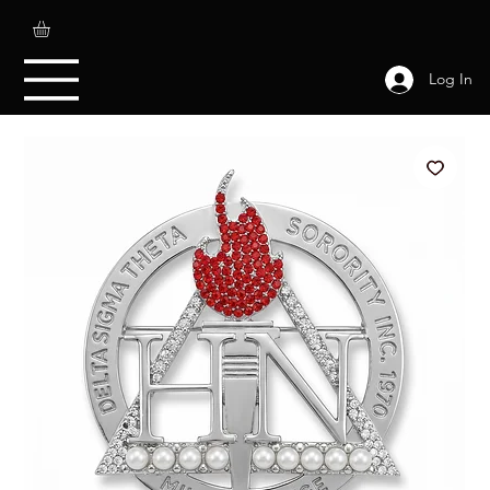
Log In