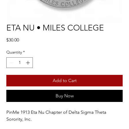
ETA NU • MILES COLLEGE
Price
$30.00
Quantity
*
Add to Cart
Buy Now
PinMe 1913 Eta Nu Chapter of Delta Sigma Theta
Sorority, Inc.