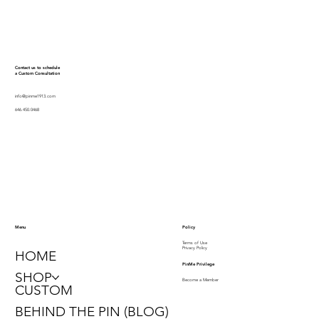
Contact us to schedule
a Custom Consultation
info@pinme1913.com
646.450.0468
Policy
Menu
Terms of Use
Privacy Policy
HOME
PinMe Privilege
SHOP
Become a Member
CUSTOM
BEHIND THE PIN (BLOG)