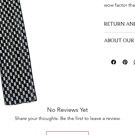
wow factor tha
RETURN AN
All sales are fi
ABOUT OUR 
there is an issu
part to rectify th
All #PinMe1913 
durability and r
friendly facilit
them. Place your
anywhere you'd 
Treat yourself t
No Reviews Yet
Share your thoughts. Be the first to leave a review.