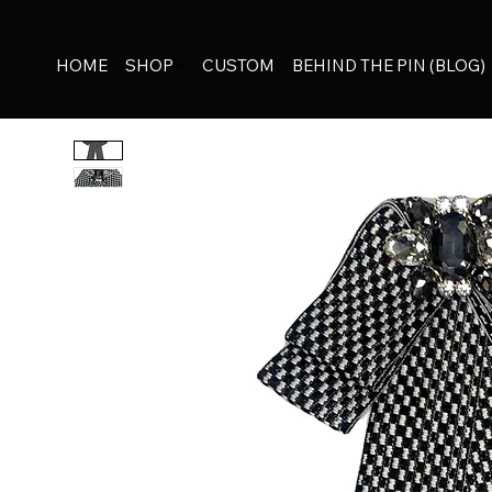
HOME
SHOP
CUSTOM
BEHIND THE PIN (BLOG)