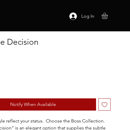
Log In
ve Decision
Notify When Available
yle reflect your status.  Choose the Boss Collection.  
ision” is an elegant option that supplies the subtle 