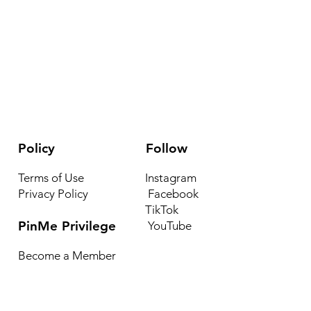
Policy
Follow
Terms of Use
Instagram
Privacy Policy
Facebook
TikTok
PinMe Privilege
YouTube
Become a Member