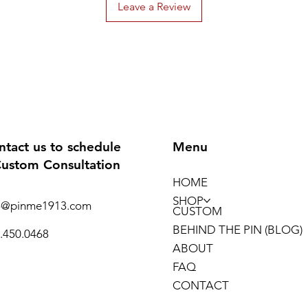
Leave a Review
ntact us to schedule
Menu
Custom Consultation
HOME
SHOP
o@pinme1913.com
CUSTOM
BEHIND THE PIN (BLOG)
.450.0468
ABOUT
FAQ
CONTACT