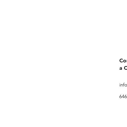
Co
a 
inf
646