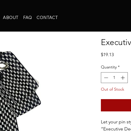
ABOUT
FAQ
CONTACT
Executi
Price
$19.13
Quantity
*
Out of Stock
Let your pin st
“Executive Dec