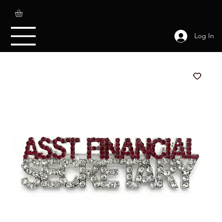
Log In