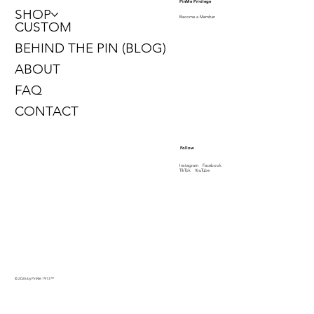
PinMe Privilege
SHOP
Become a Member
CUSTOM
BEHIND THE PIN (BLOG)
ABOUT
FAQ
CONTACT
Follow
Instagram
Facebook
TikTok
YouTube
© 2026 by PinMe 1913
™