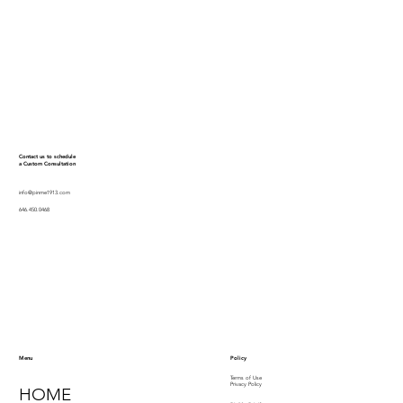
Contact us to schedule
a Custom Consultation
info@pinme1913.com
646.450.0468
Policy
Menu
Terms of Use
Privacy Policy
HOME