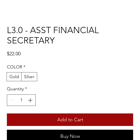
L3.0 - ASST FINANCIAL
SECRETARY
Price
$22.00
COLOR
*
Gold
Silver
Quantity
*
Add to Cart
Buy Now