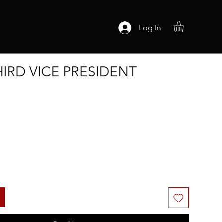
Log In
THIRD VICE PRESIDENT