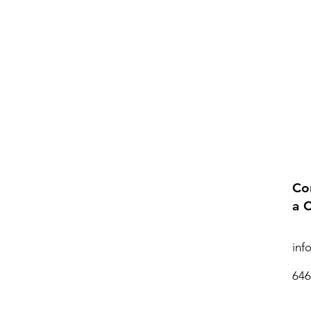
Co
a 
inf
646