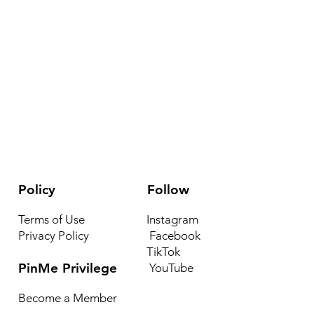
Policy
Follow
Terms of Use
Instagram
Privacy Policy
Facebook
TikTok
PinMe Privilege
YouTube
Become a Member