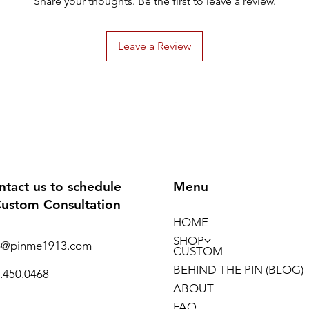
Share your thoughts. Be the first to leave a review.
Leave a Review
ntact us to schedule
Menu
Custom Consultation
HOME
SHOP
o@pinme1913.com
CUSTOM
BEHIND THE PIN (BLOG)
.450.0468
ABOUT
FAQ