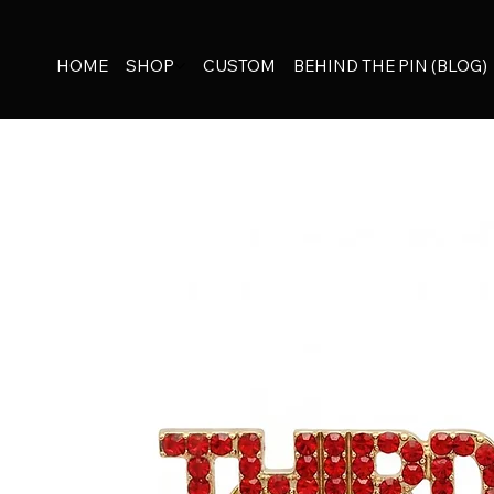
HOME
SHOP
CUSTOM
BEHIND THE PIN (BLOG)