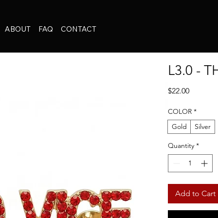
ABOUT
FAQ
CONTACT
L3.0 - 
Price
$22.00
COLOR
*
Gold
Silver
Quantity
*
Add to Cart