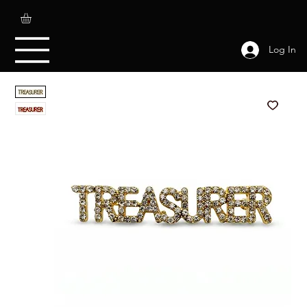
Log In