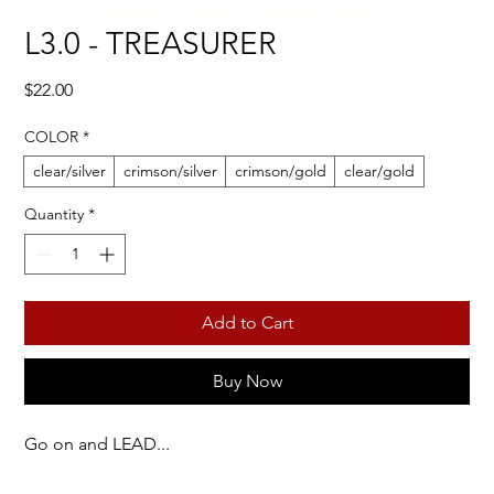
L3.0 - TREASURER
Price
$22.00
COLOR
*
clear/silver
crimson/silver
crimson/gold
clear/gold
Quantity
*
Add to Cart
Buy Now
Go on and LEAD...