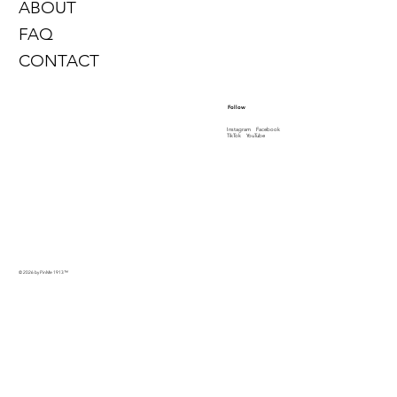
ABOUT
FAQ
CONTACT
Follow
Instagram
Facebook
TikTok
YouTube
© 2026 by PinMe 1913
™