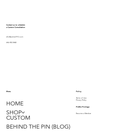
Contact us to schedule
a Custom Consultation
info@pinme1913.com
646.450.0468
Policy
Menu
Terms of Use
Privacy Policy
HOME
PinMe Privilege
SHOP
Become a Member
CUSTOM
BEHIND THE PIN (BLOG)