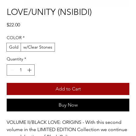
LOVE/UNITY (NSIBIDI)
Price
$22.00
COLOR
*
Gold
w/Clear Stones
Quantity
*
Add to Cart
Buy Now
VOLUME II/BLACK LOVE: ORIGINS - With this second
volume in the LIMITED EDITION Collection we continue