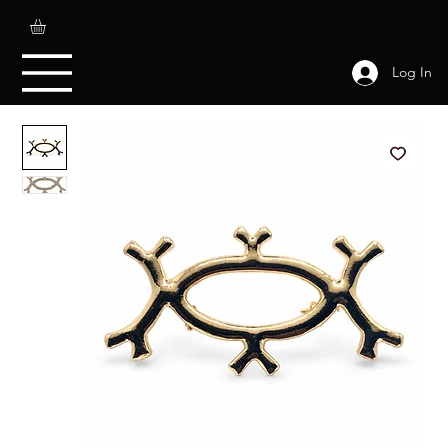
Log In