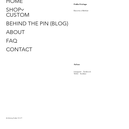
HOME
PinMe Privilege
SHOP
Become a Member
CUSTOM
BEHIND THE PIN (BLOG)
ABOUT
FAQ
CONTACT
Follow
Instagram
Facebook
TikTok
YouTube
© 2026 by PinMe 1913
™