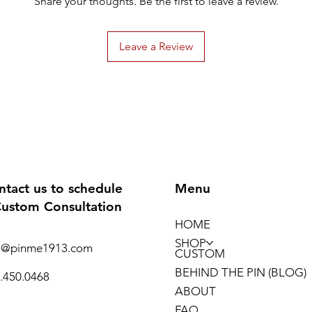
Share your thoughts. Be the first to leave a review.
Leave a Review
ntact us to schedule
Menu
Custom Consultation
HOME
SHOP
o@pinme1913.com
CUSTOM
BEHIND THE PIN (BLOG)
.450.0468
ABOUT
FAQ