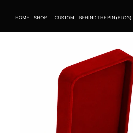
HOME
SHOP
CUSTOM
BEHIND THE PIN (BLOG)