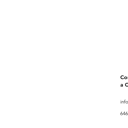
Co
a 
inf
646