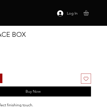
Log In
ACE BOX
Buy Now
ect finishing touch.