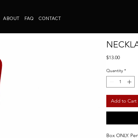
ABOUT
FAQ
CONTACT
NECKL
Price
$13.00
Quantity
*
Add to Cart
Box ONLY. Perf