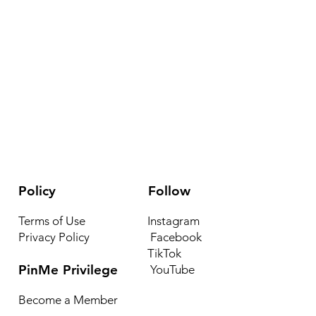
Policy
Follow
Terms of Use
Instagram
Privacy Policy
Facebook
TikTok
PinMe Privilege
YouTube
Become a Member