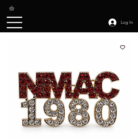
Log In