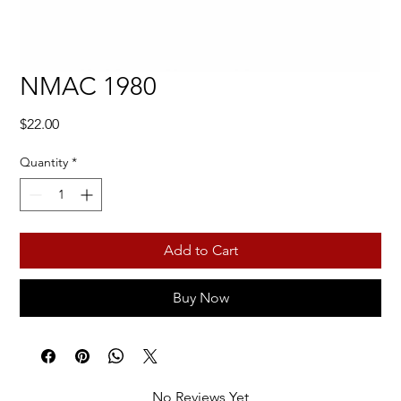
NMAC 1980
Price
$22.00
Quantity
*
Add to Cart
Buy Now
No Reviews Yet