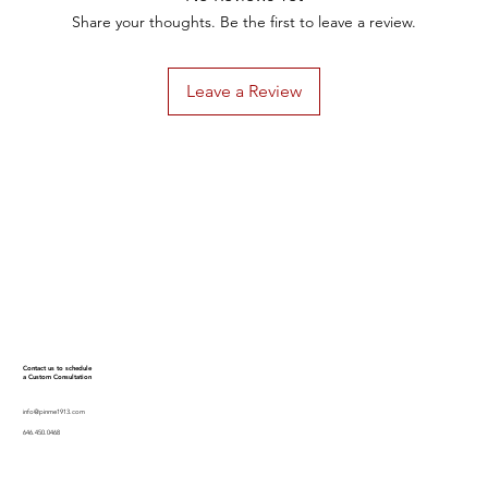
Share your thoughts. Be the first to leave a review.
Leave a Review
Contact us to schedule
a Custom Consultation
info@pinme1913.com
646.450.0468