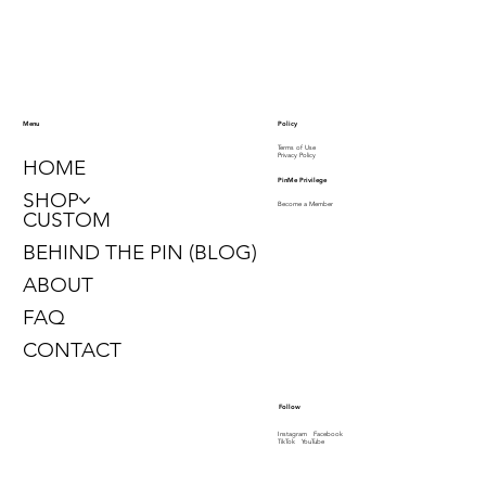
Policy
Menu
Terms of Use
Privacy Policy
HOME
PinMe Privilege
SHOP
Become a Member
CUSTOM
BEHIND THE PIN (BLOG)
ABOUT
FAQ
CONTACT
Follow
Instagram
Facebook
TikTok
YouTube