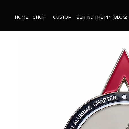
HOME
SHOP
CUSTOM
BEHIND THE PIN (BLOG)