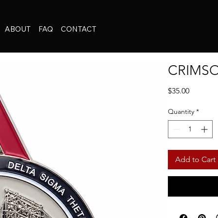
ABOUT
FAQ
CONTACT
CRIMSO
Price
$35.00
Quantity
*
Add to Cart