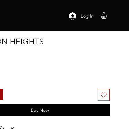
Log In
N HEIGHTS
Buy Now