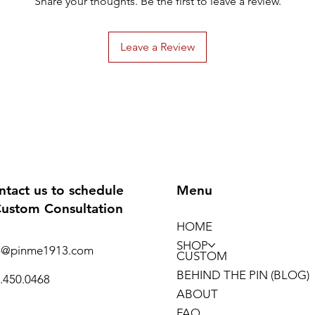
Share your thoughts. Be the first to leave a review.
Leave a Review
ntact us to schedule
Menu
Custom Consultation
HOME
SHOP
o@pinme1913.com
CUSTOM
BEHIND THE PIN (BLOG)
.450.0468
ABOUT
FAQ