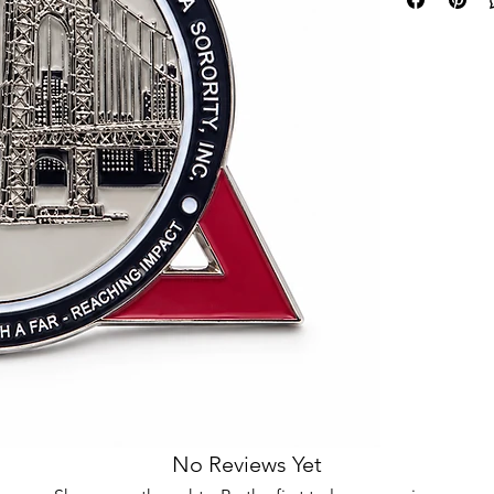
No Reviews Yet