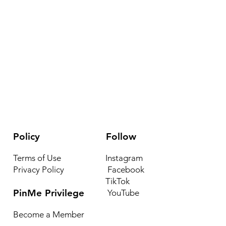
Policy
Follow
Terms of Use
Instagram
Privacy Policy
Facebook
TikTok
PinMe Privilege
YouTube
Become a Member