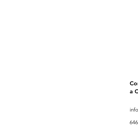
Co
a 
inf
646