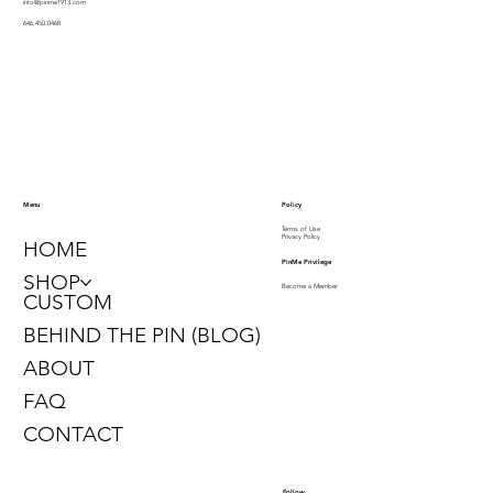
info@pinme1913.com
646.450.0468
Policy
Menu
Terms of Use
Privacy Policy
HOME
PinMe Privilege
SHOP
Become a Member
CUSTOM
BEHIND THE PIN (BLOG)
ABOUT
FAQ
CONTACT
Follow