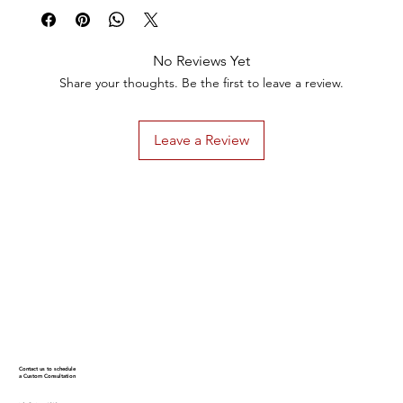
No Reviews Yet
Share your thoughts. Be the first to leave a review.
Leave a Review
Contact us to schedule
a Custom Consultation