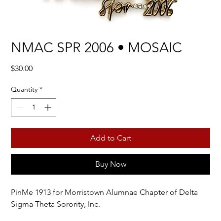
NMAC SPR 2006 • MOSAIC
Price
$30.00
Quantity
*
Add to Cart
Buy Now
PinMe 1913 for Morristown Alumnae Chapter of Delta
Sigma Theta Sorority, Inc.