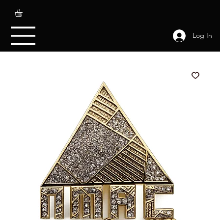
Log In