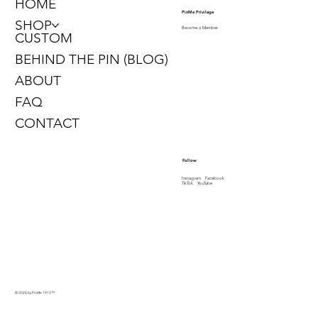
HOME
PinMe Privilege
SHOP
Become a Member
CUSTOM
BEHIND THE PIN (BLOG)
ABOUT
FAQ
CONTACT
Follow
Instagram
Facebook
TikTok
YouTube
© 2026 by PinMe 1913
™