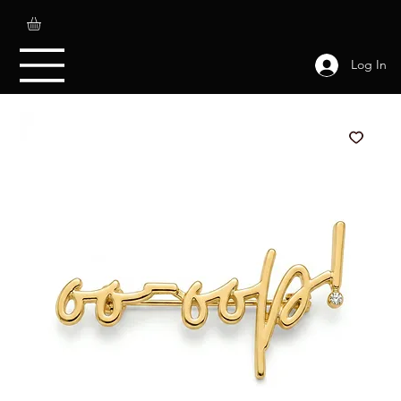
Log In