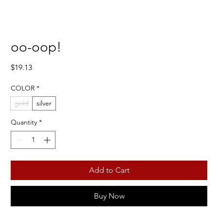
oo-oop!
Price
$19.13
COLOR
*
gold
silver
Quantity
*
Add to Cart
Buy Now