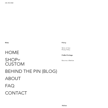
646.450.0468
Policy
Menu
Terms of Use
Privacy Policy
HOME
PinMe Privilege
SHOP
Become a Member
CUSTOM
BEHIND THE PIN (BLOG)
ABOUT
FAQ
CONTACT
Follow