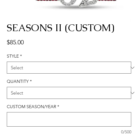
SEASONS II (CUSTOM)
Price
$85.00
STYLE
*
QUANTITY
*
CUSTOM SEASON/YEAR
*
0/500