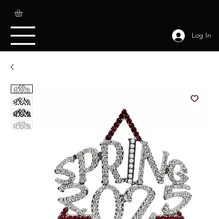
Log In