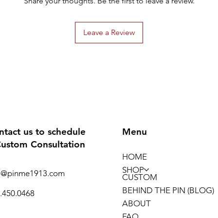
Share your thoughts. Be the first to leave a review.
Leave a Review
ntact us to schedule
Menu
Custom Consultation
HOME
SHOP
o@pinme1913.com
CUSTOM
BEHIND THE PIN (BLOG)
.450.0468
ABOUT
FAQ