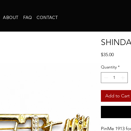
ABOUT
FAQ
CONTACT
SHINDA
Price
$35.00
Quantity
*
Add to Cart
PinMe 1913 f