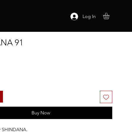
Log In
NA 91
Buy Now
or SHINDANA.