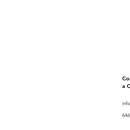
Co
a 
inf
646