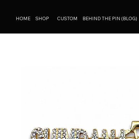
HOME
SHOP
CUSTOM
BEHIND THE PIN (BLOG)