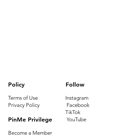
Policy
Follow
Terms of Use
Instagram
Privacy Policy
Facebook
TikTok
PinMe Privilege
YouTube
Become a Member