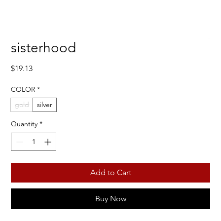
sisterhood
Price
$19.13
COLOR
*
gold
silver
Quantity
*
Add to Cart
Buy Now