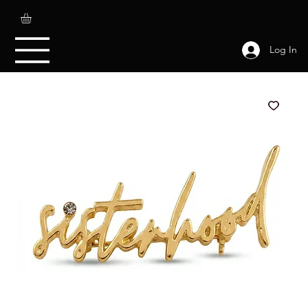
Log In