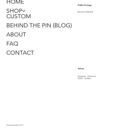
HOME
PinMe Privilege
SHOP
Become a Member
CUSTOM
BEHIND THE PIN (BLOG)
ABOUT
FAQ
CONTACT
Follow
Instagram
Facebook
TikTok
YouTube
© 2026 by PinMe 1913
™