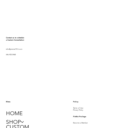
Contact us to schedule
a Custom Consultation
info@pinme1913.com
646.450.0468
Policy
Menu
Terms of Use
Privacy Policy
HOME
PinMe Privilege
SHOP
Become a Member
CUSTOM