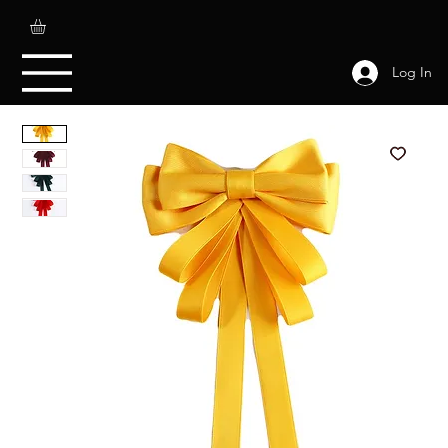
Log In