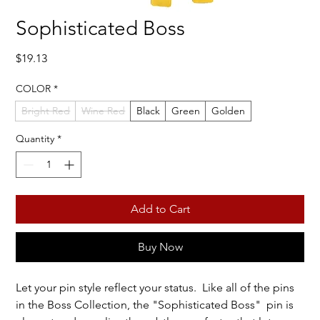
Sophisticated Boss
Price
$19.13
COLOR
*
Bright Red
Wine Red
Black
Green
Golden
Quantity
*
Add to Cart
Buy Now
Let your pin style reflect your status. Like all of the pins
in the Boss Collection, the "Sophisticated Boss" pin is