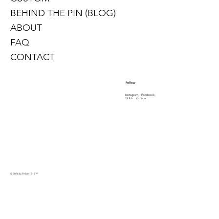
BEHIND THE PIN (BLOG)
ABOUT
FAQ
CONTACT
Follow
Instagram
Facebook
TikTok
YouTube
© 2026 by PinMe 1913
™