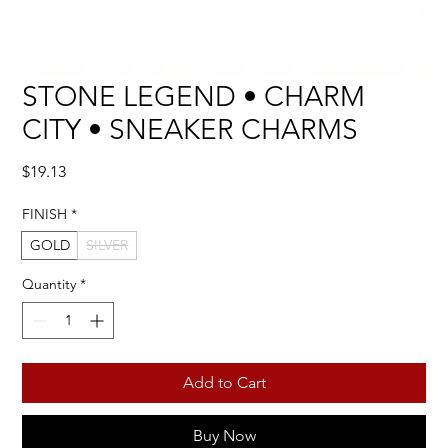
STONE LEGEND • CHARM
CITY • SNEAKER CHARMS
Price
$19.13
FINISH
*
GOLD
SILVER
Quantity
*
Add to Cart
Buy Now