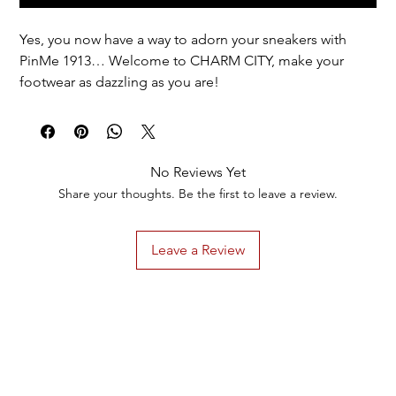
Yes, you now have a way to adorn your sneakers with
PinMe 1913… Welcome to CHARM CITY, make your
footwear as dazzling as you are!
Options for EVERYONE + special options for members
of DST.
1 pair = 1 design = 2 of the same charm.
No Reviews Yet
Discounted total reflected in cart.
Share your thoughts. Be the first to leave a review.
Leave a Review