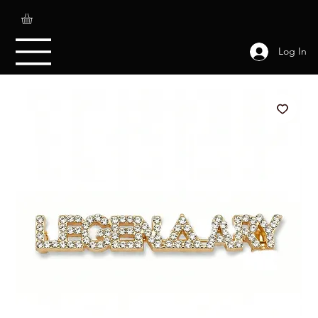
Log In