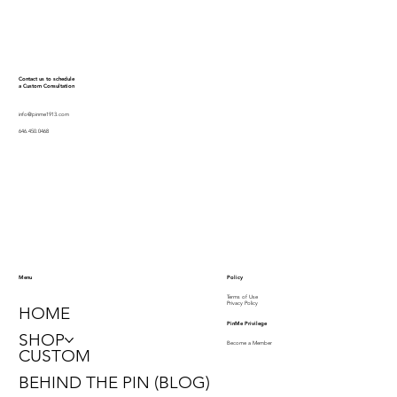
Contact us to schedule
a Custom Consultation
info@pinme1913.com
646.450.0468
Policy
Menu
Terms of Use
Privacy Policy
HOME
PinMe Privilege
SHOP
Become a Member
CUSTOM
BEHIND THE PIN (BLOG)