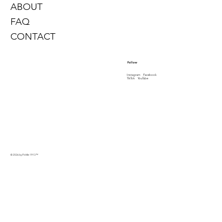
ABOUT
FAQ
CONTACT
Follow
Instagram
Facebook
TikTok
YouTube
© 2026 by PinMe 1913
™