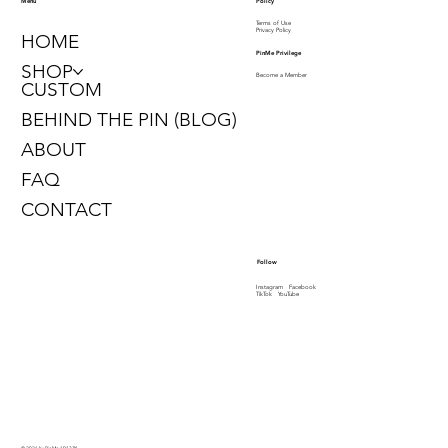
Policy
Menu
Terms of Use
Privacy Policy
HOME
PinMe Privilege
SHOP
Become a Member
CUSTOM
BEHIND THE PIN (BLOG)
ABOUT
FAQ
CONTACT
Follow
Instagram
Facebook
TikTok
YouTube