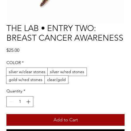
THE LAB • ENTRY TWO:
BREAST CANCER AWARENESS
Price
$25.00
COLOR
*
silver w/clear stones
silver w/red stones
gold w/red stones
clear/gold
Quantity
*
Add to Cart