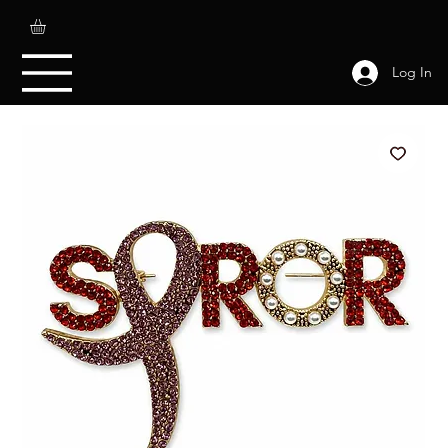
Log In