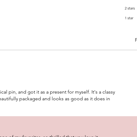
2 stars
1 star
F
ical pin, and got it as a present for myself. It's a classy
autifully packaged and looks as good as it does in