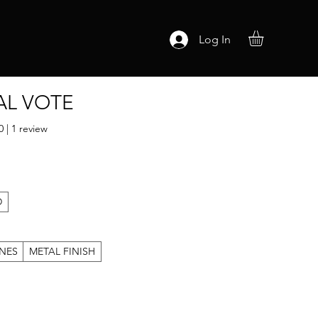
Log In
AL VOTE
ut of five stars based on 1 review
0 | 1 review
D
NES
METAL FINISH