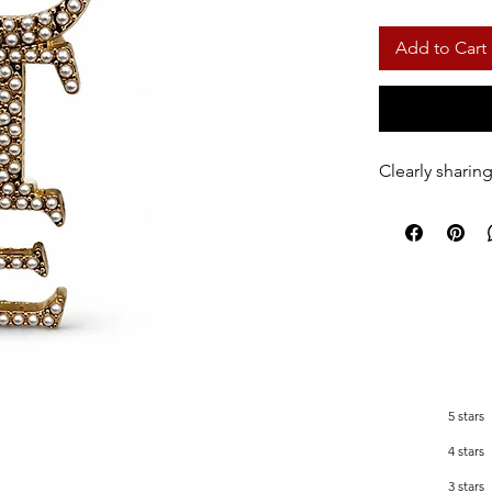
Add to Cart
Clearly shari
5 stars
4 stars
3 stars