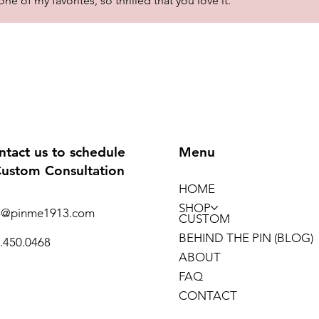
 of my favorites, so thrilled that you love it.
ntact us to schedule
Menu
Custom Consultation
HOME
SHOP
o@pinme1913.com
CUSTOM
BEHIND THE PIN (BLOG)
.450.0468
ABOUT
FAQ
CONTACT