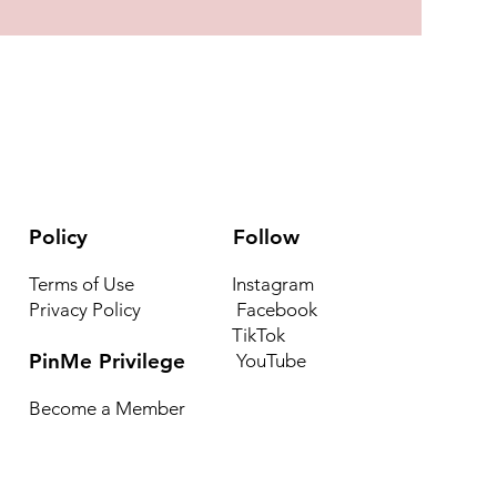
Policy
Follow
Terms of Use
Instagram
Privacy Policy
Facebook
TikTok
PinMe Privilege
YouTube
Become a Member