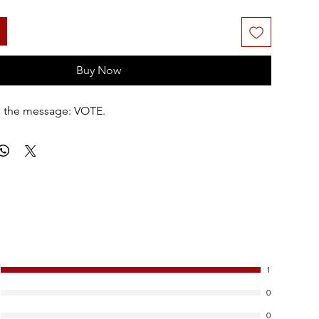
Buy Now
ng the message: VOTE.
1
0
0