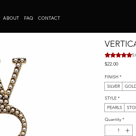
ABOUT
FAQ
CONTACT
VERTIC
Rating is 5.0 o
5.
Price
$22.00
FINISH
*
SILVER
GOL
STYLE
*
PEARLS
STO
Quantity
*