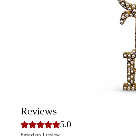
Reviews
5.0
Rated 5 out of 5 stars.
Based on 1 review