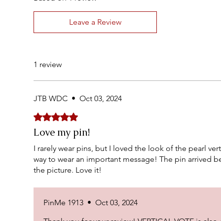
Leave a Review
1 review
JTB WDC
•
Oct 03, 2024
Rated 5 out of 5 stars.
Love my pin!
I rarely wear pins, but I loved the look of the pearl vert
way to wear an important message! The pin arrived be
the picture. Love it!
PinMe 1913
•
Oct 03, 2024