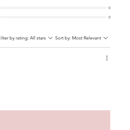
0
0
ilter by rating:
All stars
Sort by:
Most Relevant