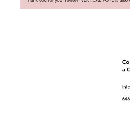
Thank you for your review! VERTICAL VOTE is also one
Co
a 
inf
646