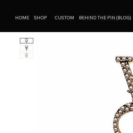
HOME
SHOP
CUSTOM
BEHIND THE PIN (BLOG)