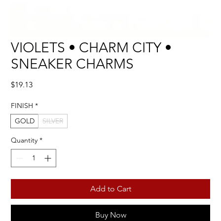
VIOLETS • CHARM CITY •
SNEAKER CHARMS
Price
$19.13
FINISH
*
GOLD
SILVER
Quantity
*
Add to Cart
Buy Now