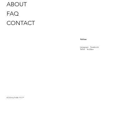
ABOUT
FAQ
CONTACT
Follow
Instagram
Facebook
TikTok
YouTube
© 2026 by PinMe 1913
™