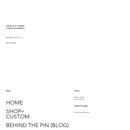
Contact us to schedule
a Custom Consultation
info@pinme1913.com
646.450.0468
Policy
Menu
Terms of Use
Privacy Policy
HOME
PinMe Privilege
SHOP
Become a Member
CUSTOM
BEHIND THE PIN (BLOG)