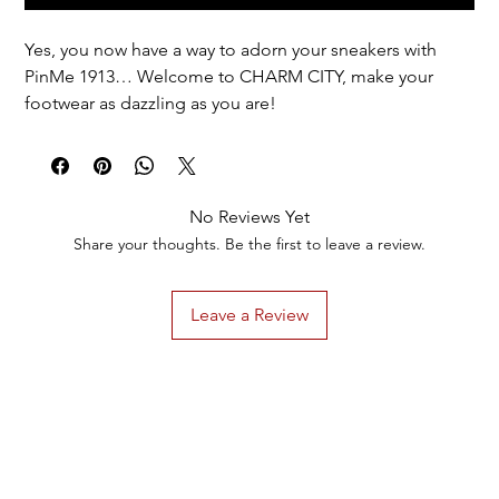
Yes, you now have a way to adorn your sneakers with
PinMe 1913… Welcome to CHARM CITY, make your
footwear as dazzling as you are!
Options for EVERYONE + special options for members
of DST.
1 pair = 1 design = 2 of the same charm.
No Reviews Yet
Discounted total reflected in cart.
Share your thoughts. Be the first to leave a review.
Leave a Review