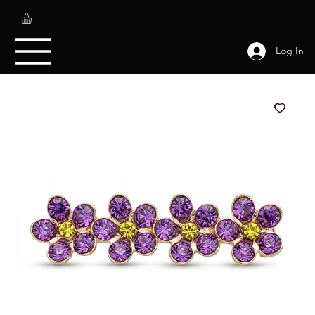
Log In