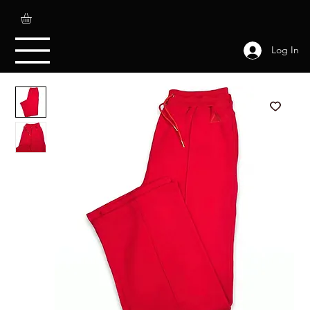
Log In