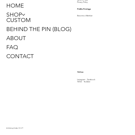
Privacy Policy
HOME
PinMe Privilege
SHOP
Become a Member
CUSTOM
BEHIND THE PIN (BLOG)
ABOUT
FAQ
CONTACT
Follow
Instagram
Facebook
TikTok
YouTube
© 2026 by PinMe 1913
™