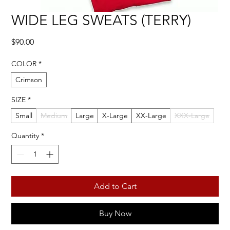
WIDE LEG SWEATS (TERRY)
Price
$90.00
COLOR
*
Crimson
SIZE
*
Small
Medium
Large
X-Large
XX-Large
XXX-Large
Quantity
*
Add to Cart
Buy Now