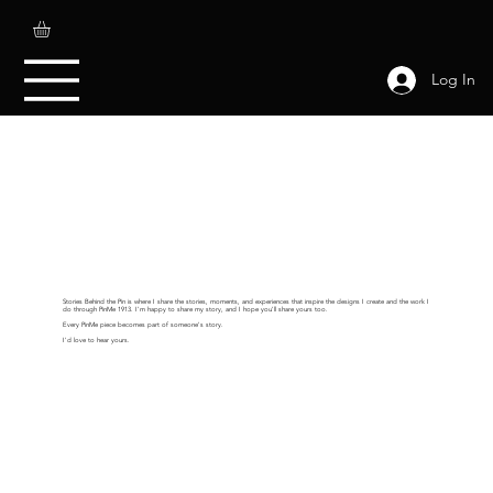
Log In
Stories Behind the Pin is where I share the stories, moments, and experiences that inspire the designs I create and the work I
do through PinMe 1913. I'm happy to share my story, and I hope you'll share yours too.
Every PinMe piece becomes part of someone's story.
I'd love to hear yours.