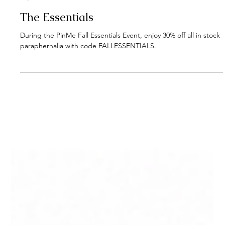
PinMe
1 min read
The Essentials
During the PinMe Fall Essentials Event, enjoy 30% off all in stock
paraphernalia with code FALLESSENTIALS.