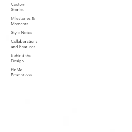
Custom
Stories
Milestones &
Moments
Style Notes
Collaborations
and Features
Behind the
Design
PinMe
Promotions