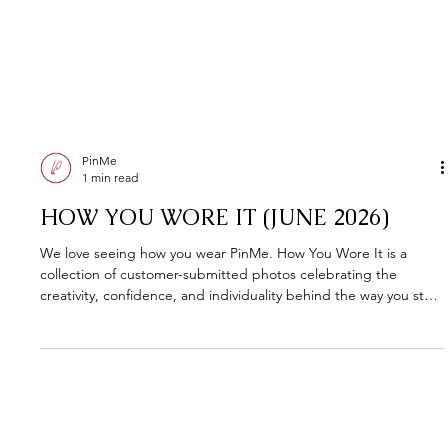
PinMe
1 min read
HOW YOU WORE IT (JUNE 2026)
We love seeing how you wear PinMe. How You Wore It is a
collection of customer-submitted photos celebrating the
creativity, confidence, and individuality behind the way you style
your pieces. Every look tells a story. This is where we share
them.