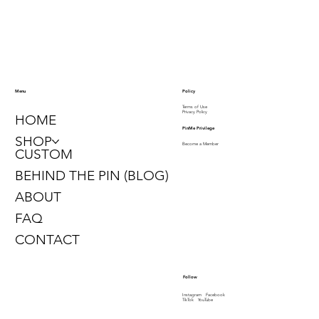
Contact us to schedule
a Custom Consultation
info@pinme1913.com
646.450.0468
Policy
Menu
Terms of Use
Privacy Policy
HOME
PinMe Privilege
SHOP
Become a Member
CUSTOM
BEHIND THE PIN (BLOG)
ABOUT
FAQ