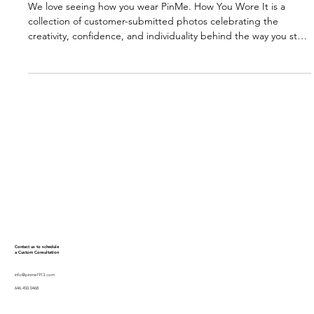
PinMe
1 min read
HOW YOU WORE IT (JANUARY 2026)
We love seeing how you wear PinMe. How You Wore It is a
collection of customer-submitted photos celebrating the
creativity, confidence, and individuality behind the way you style
your pieces. Every look tells a story. This is where we share
them.