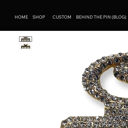
HOME
SHOP
CUSTOM
BEHIND THE PIN (BLOG)