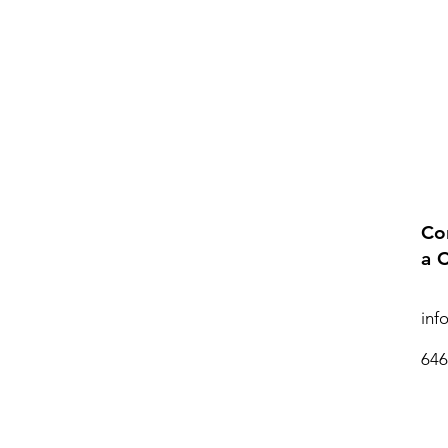
Co
a 
inf
646