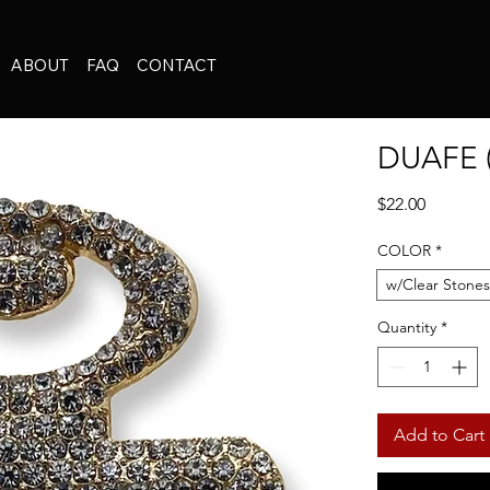
ABOUT
FAQ
CONTACT
DUAFE 
Price
$22.00
COLOR
*
w/Clear Stones
Quantity
*
Add to Cart