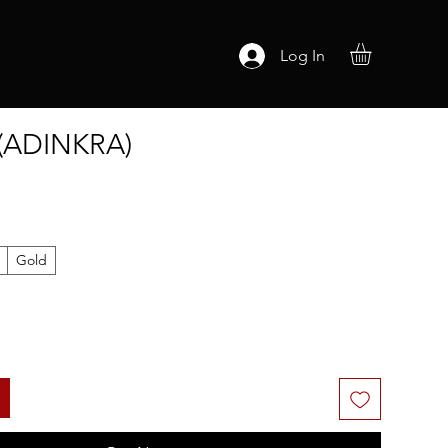
Log In
(ADINKRA)
Gold