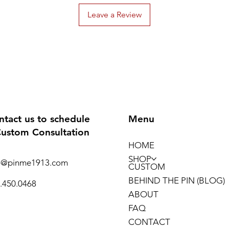
“supporting t
Leave a Review
practice and b
NSIBIDI (also 
symbols indig
symbols are at
excavated pott
headrests from
least 400 and p
calabashes, sc
ntact us to schedule
Menu
communicate m
Custom Consultation
symbols.
HOME
—-
We’re Black a
SHOP
o@pinme1913.com
CUSTOM
BEHIND THE PIN (BLOG)
.450.0468
ABOUT
FAQ
CONTACT