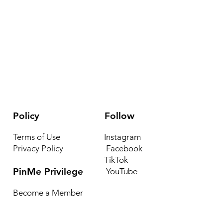
he transmission of a complex and nuanced body of
elief”.
known as nsibiri, nchibiddi or nchibiddy) is a system of
enous to what is now southeastern Nigeria. The
 least over 4,000 years old. Early forms appeared on
ery as well as what are most likely ceramic stools and
 the Calabar region with a range of dates from at
ossibly earlier. Nsibidi was used to decorate the skin,
ulptures, and clothing items, as well as to
Policy
Follow
essages on houses There are thousands of nsibidi
Terms of Use
Instagram
Privacy Policy
Facebook
nd we’re proud!
TikTok
PinMe Privilege
YouTube
Become a Member