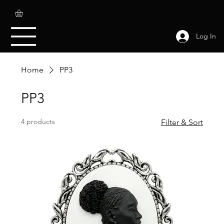
Log In
Home
PP3
PP3
4 products
Filter & Sort