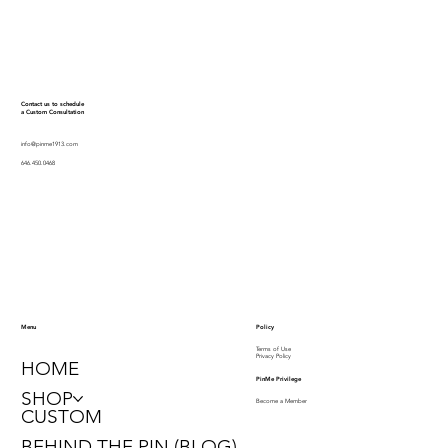
Contact us to schedule
a Custom Consultation
info@pinme1913.com
646.450.0468
Policy
Menu
Terms of Use
Privacy Policy
HOME
PinMe Privilege
SHOP
Become a Member
CUSTOM
BEHIND THE PIN (BLOG)