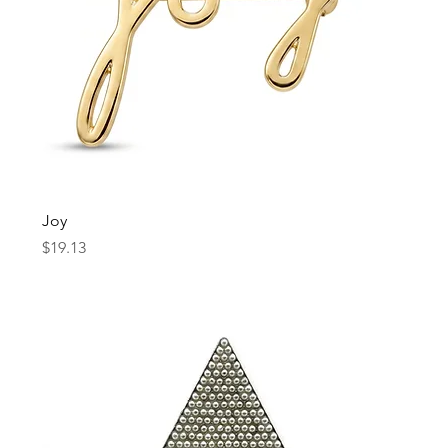
Joy
Price
$19.13