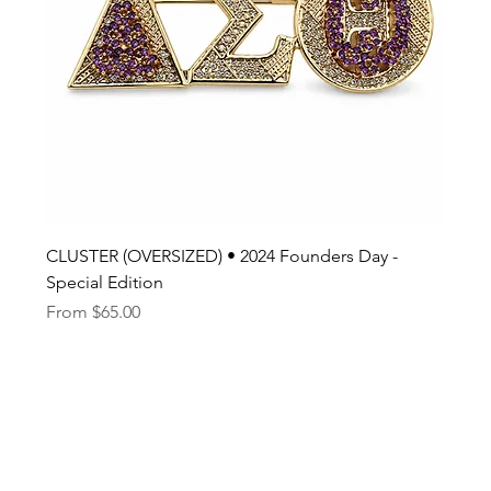
CLUSTER (OVERSIZED) • 2024 Founders Day -
Special Edition
Sale Price
From
$65.00