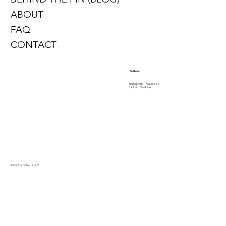
ABOUT
FAQ
CONTACT
Follow
Instagram
Facebook
TikTok
YouTube
© 2026 by PinMe 1913
™