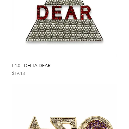
L4.0 - DELTA DEAR
Price
$19.13