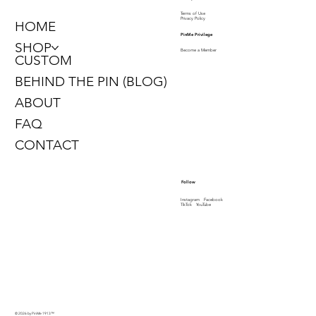
Terms of Use
Privacy Policy
HOME
PinMe Privilege
SHOP
Become a Member
CUSTOM
BEHIND THE PIN (BLOG)
ABOUT
FAQ
CONTACT
Follow
Instagram
Facebook
TikTok
YouTube
© 2026 by PinMe 1913
™