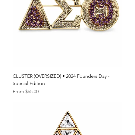
CLUSTER (OVERSIZED) • 2024 Founders Day -
Special Edition
Sale Price
From
$65.00