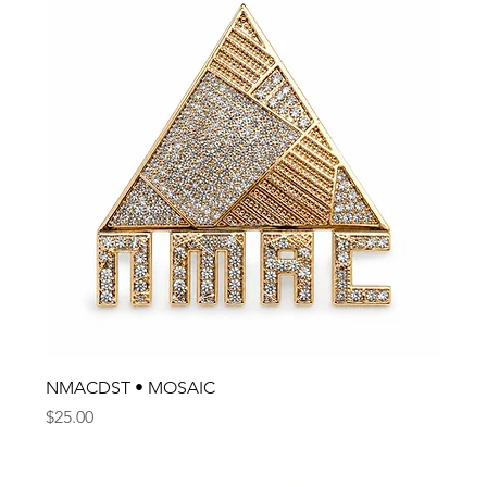
NMACDST • MOSAIC
Price
$25.00