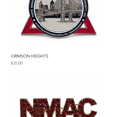
CRIMSON HEIGHTS
Price
$35.00