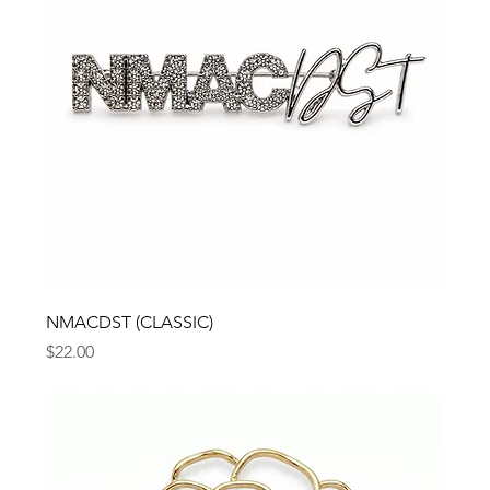
NMACDST (CLASSIC)
Price
$22.00