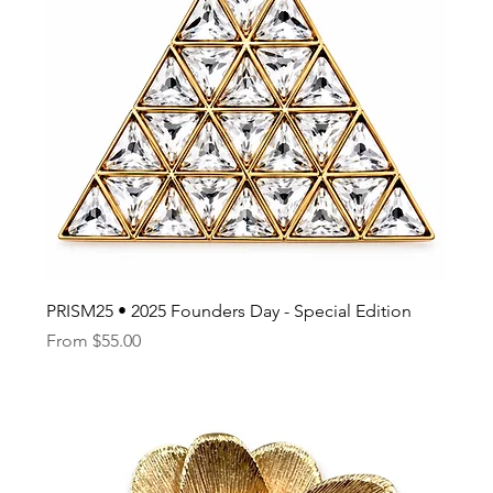
PRISM25 • 2025 Founders Day - Special Edition
Sale Price
From
$55.00