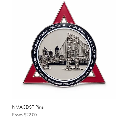
NMACDST Pins
Sale Price
From
$22.00