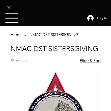
Log In
Home
NMAC DST SISTERSGIVING
NMAC DST SISTERSGIVING
19 products
Filter & Sort