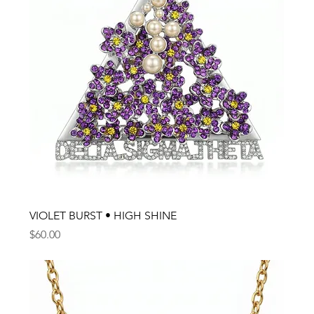
VIOLET BURST • HIGH SHINE
Price
$60.00