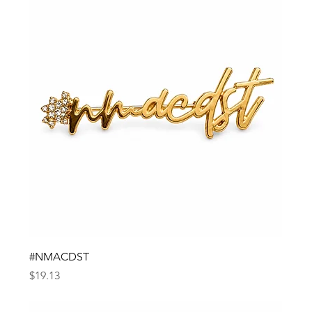
#NMACDST
Price
$19.13