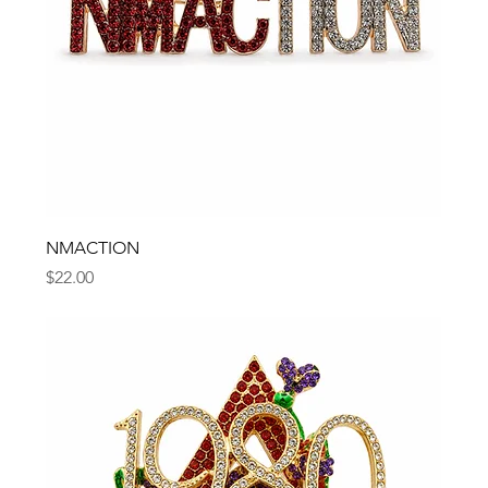
NMACTION
Price
$22.00