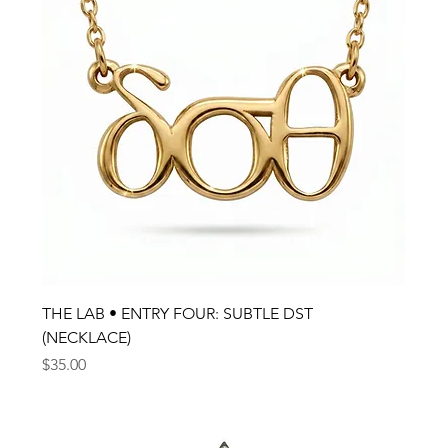
THE LAB • ENTRY FOUR: SUBTLE DST
(NECKLACE)
Price
$35.00