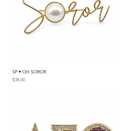
SP • OH SOROR
Price
$38.00