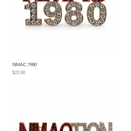
NMAC 1980
Price
$22.00