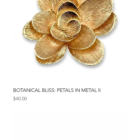
BOTANICAL BLISS: PETALS IN METAL II
Price
$40.00