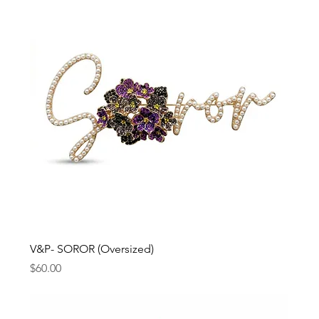
V&P- SOROR (Oversized)
Price
$60.00