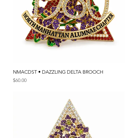
NMACDST • DAZZLING DELTA BROOCH
Price
$60.00