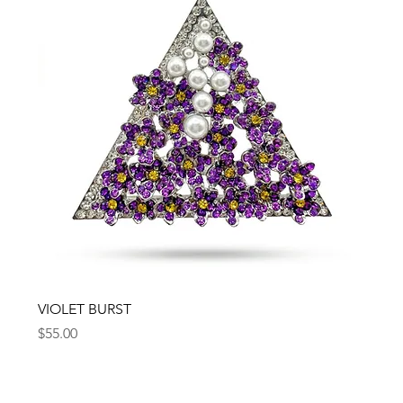
VIOLET BURST
Price
$55.00