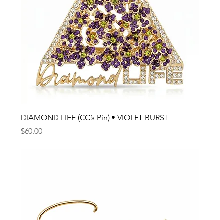
DIAMOND LIFE (CC’s Pin) • VIOLET BURST
Price
$60.00