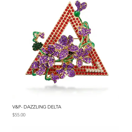
V&P- DAZZLING DELTA
Price
$55.00