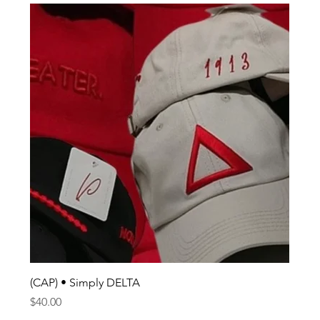
(CAP) • Simply DELTA
Price
$40.00