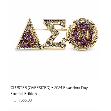
CLUSTER (OVERSIZED) • 2024 Founders Day -
Special Edition
Sale Price
From
$65.00