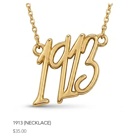
1913 (NECKLACE)
Price
$35.00