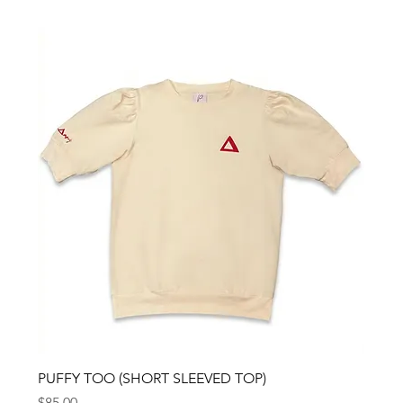
PUFFY TOO (SHORT SLEEVED TOP)
Price
$85.00