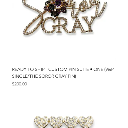
READY TO SHIP - CUSTOM PIN SUITE • ONE (V&P
SINGLE/THE SOROR GRAY PIN)
Price
$200.00