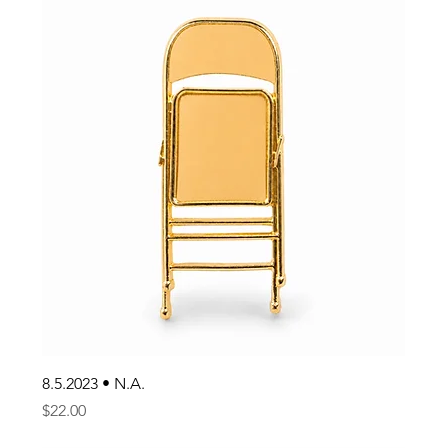
8.5.2023 • N.A.
Price
$22.00