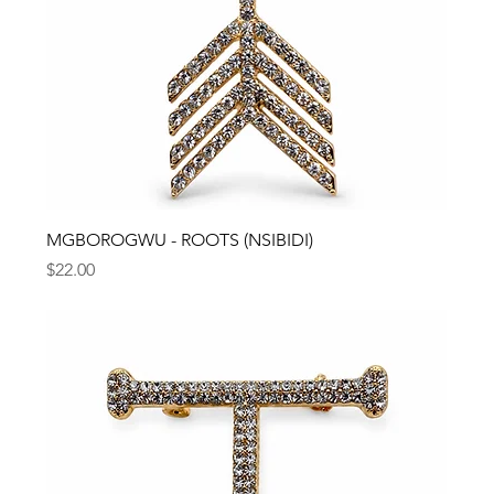
MGBOROGWU - ROOTS (NSIBIDI)
Price
$22.00