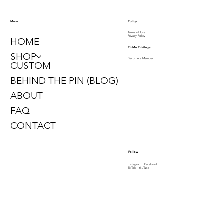
Policy
Menu
Terms of Use
Privacy Policy
HOME
PinMe Privilege
SHOP
Become a Member
CUSTOM
BEHIND THE PIN (BLOG)
ABOUT
FAQ
CONTACT
Follow
Instagram
Facebook
TikTok
YouTube