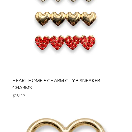
HEART HOME • CHARM CITY • SNEAKER
CHARMS
Price
$19.13