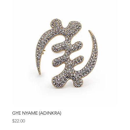
GYE NYAME (ADINKRA)
Price
$22.00