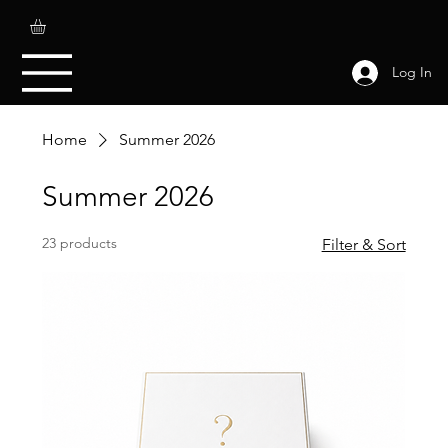
Log In
Home
Summer 2026
Summer 2026
23 products
Filter & Sort