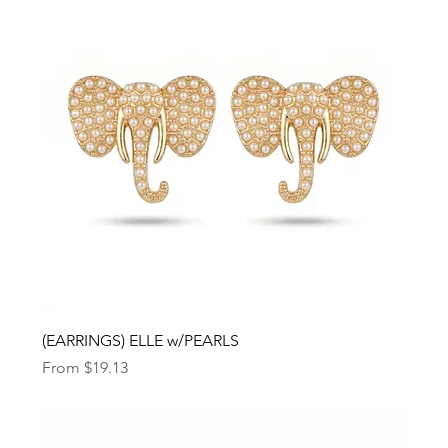
(EARRINGS) ELLE w/PEARLS
Sale Price
From
$19.13