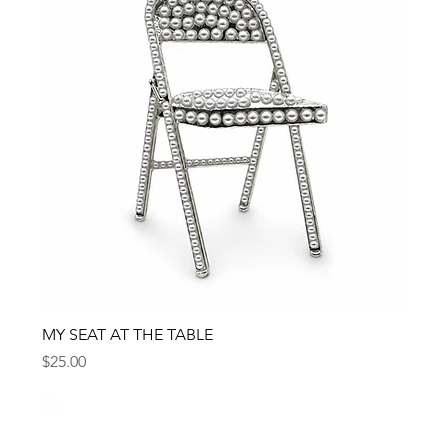
MY SEAT AT THE TABLE
Price
$25.00