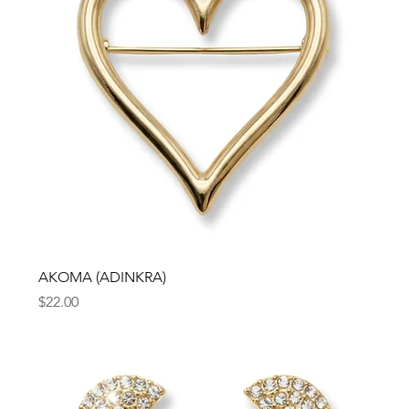
AKOMA (ADINKRA)
Price
$22.00