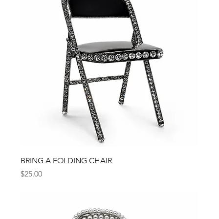
BRING A FOLDING CHAIR
Price
$25.00