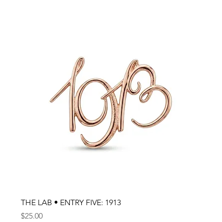
THE LAB • ENTRY FIVE: 1913
Price
$25.00