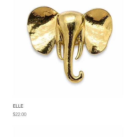
ELLE
Price
$22.00