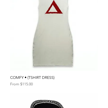
COMFY • (TSHIRT DRESS)
Sale Price
From
$115.00