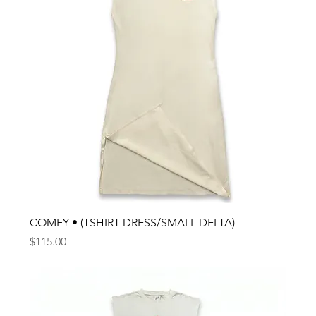
COMFY • (TSHIRT DRESS/SMALL DELTA)
Price
$115.00