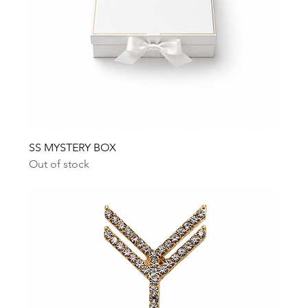
SS MYSTERY BOX
Out of stock