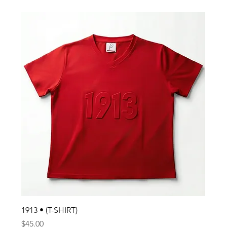
1913 • (T-SHIRT)
Price
$45.00