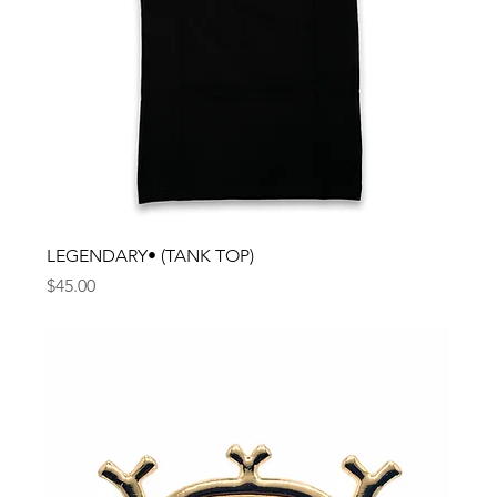
LEGENDARY• (TANK TOP)
Price
$45.00