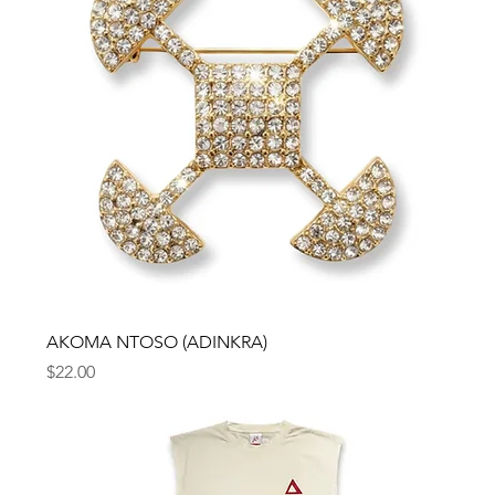
AKOMA NTOSO (ADINKRA)
Price
$22.00