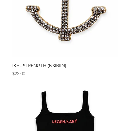
IKE - STRENGTH (NSIBIDI)
Price
$22.00