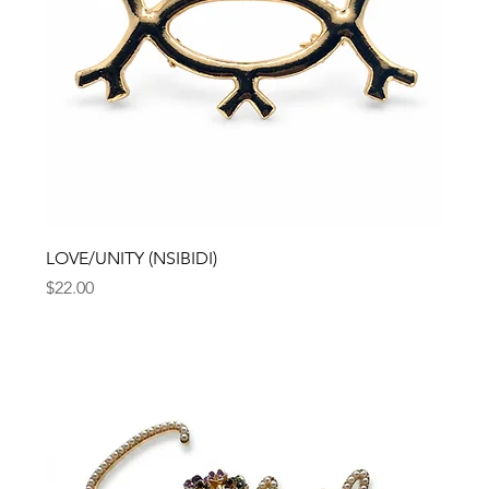
LOVE/UNITY (NSIBIDI)
Price
$22.00