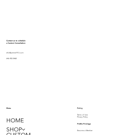
Contact us to schedule
a Custom Consultation
info@pinme1913.com
646.450.0468
Policy
Menu
Terms of Use
Privacy Policy
HOME
PinMe Privilege
SHOP
Become a Member
CUSTOM