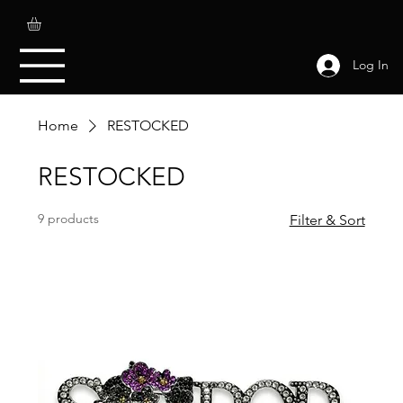
Log In
Home
RESTOCKED
RESTOCKED
9 products
Filter & Sort