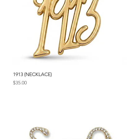
1913 (NECKLACE)
Price
$35.00