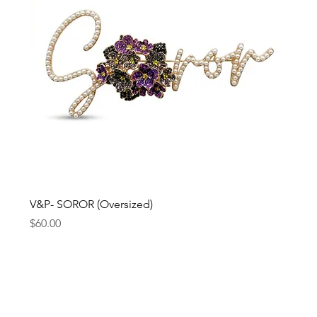
V&P- SOROR (Oversized)
Price
$60.00