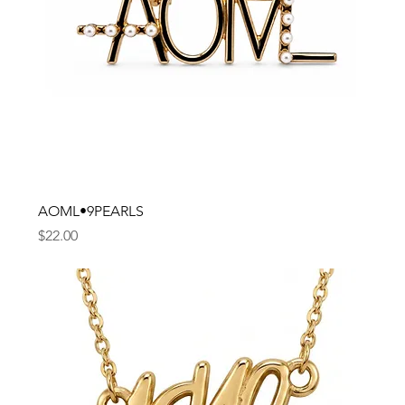
AOML•9PEARLS
Price
$22.00