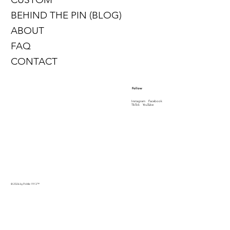
BEHIND THE PIN (BLOG)
ABOUT
FAQ
CONTACT
Follow
Instagram
Facebook
TikTok
YouTube
© 2026 by PinMe 1913
™