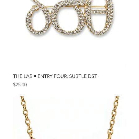
THE LAB • ENTRY FOUR: SUBTLE DST
Price
$25.00