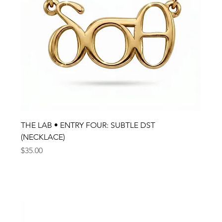
THE LAB • ENTRY FOUR: SUBTLE DST
(NECKLACE)
Price
$35.00