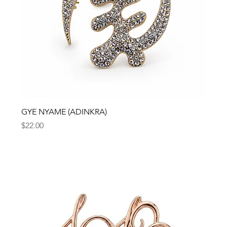
GYE NYAME (ADINKRA)
Price
$22.00