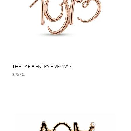
THE LAB • ENTRY FIVE: 1913
Price
$25.00