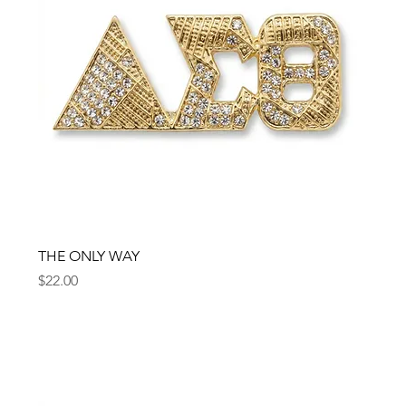
THE ONLY WAY
Price
$22.00