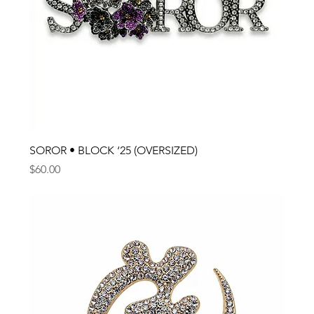
SOROR • BLOCK ‘25 (OVERSIZED)
Price
$60.00