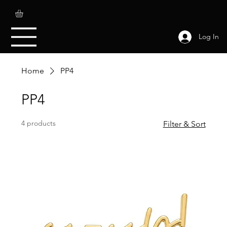
Log In
Home
PP4
PP4
4 products
Filter & Sort