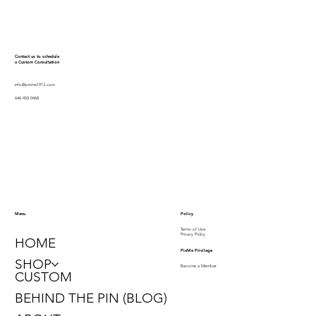
Contact us to schedule
a Custom Consultation
info@pinme1913.com
646.450.0468
Policy
Menu
Terms of Use
Privacy Policy
HOME
PinMe Privilege
SHOP
Become a Member
CUSTOM
BEHIND THE PIN (BLOG)