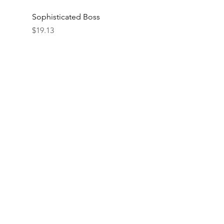
Sophisticated Boss
Price
$19.13