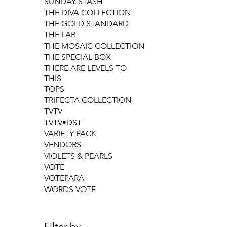
SUNDAY STASH
THE DIVA COLLECTION
THE GOLD STANDARD
THE LAB
THE MOSAIC COLLECTION
THE SPECIAL BOX
THERE ARE LEVELS TO
THIS
TOPS
TRIFECTA COLLECTION
TVTV
TVTV•DST
VARIETY PACK
VENDORS
VIOLETS & PEARLS
VOTE
VOTEPARA
WORDS VOTE
Filter by