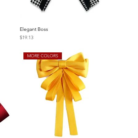
Elegant Boss
Price
$19.13
MORE COLORS