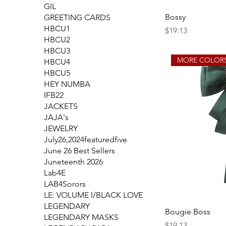
GIL
Bossy
GREETING CARDS
HBCU1
Price
$19.13
HBCU2
HBCU3
MORE COLORS
HBCU4
HBCU5
HEY NUMBA
IFB22
JACKETS
JAJA's
JEWELRY
July26,2024featuredfive
June 26 Best Sellers
Juneteenth 2026
Lab4E
LAB4Sorors
LE: VOLUME I/BLACK LOVE
LEGENDARY
Bougie Boss
LEGENDARY MASKS
Price
$19.13