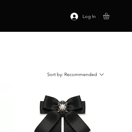
Log In
Sort by:
Recommended