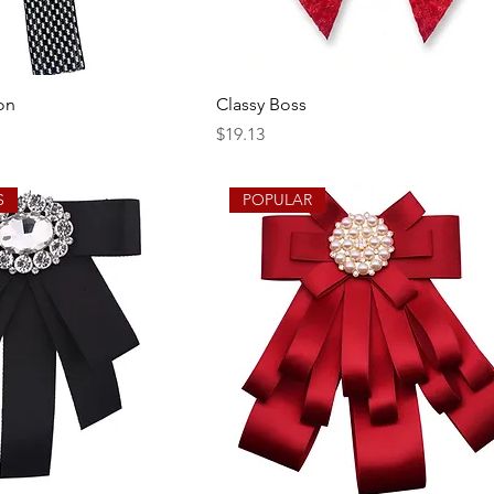
on
Classy Boss
Price
$19.13
S
POPULAR