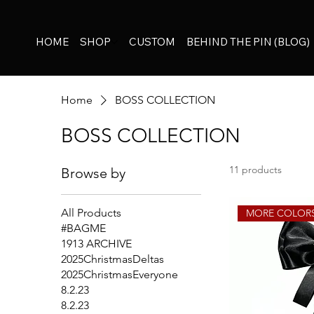
HOME
SHOP
CUSTOM
BEHIND THE PIN (BLOG)
Home
BOSS COLLECTION
BOSS COLLECTION
11 products
Browse by
All Products
MORE COLOR
#BAGME
1913 ARCHIVE
2025ChristmasDeltas
2025ChristmasEveryone
8.2.23
8.2.23