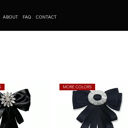
ABOUT
FAQ
CONTACT
S
MORE COLORS