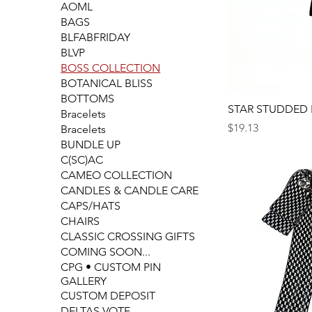
AOML
BAGS
BLFABFRIDAY
BLVP
BOSS COLLECTION
BOTANICAL BLISS
BOTTOMS
STAR STUDDED
Bracelets
Price
$19.13
Bracelets
BUNDLE UP
C(SC)AC
CAMEO COLLECTION
CANDLES & CANDLE CARE
CAPS/HATS
CHAIRS
CLASSIC CROSSING GIFTS
COMING SOON...
CPG • CUSTOM PIN
GALLERY
CUSTOM DEPOSIT
DELTAS VOTE