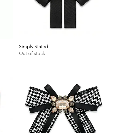
Simply Stated
Out of stock