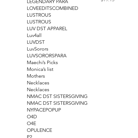
LEGENDARY PARA
LOVEEDITSCOMBINED
LUSTROUS
LUSTROUS
LUV DST APPAREL
Luv4all
LUVDST
LuvSorors
LUVSORORSPARA
Maechi’s Picks
Monica’s list
Mothers
Necklaces
Necklaces
NMAC DST SISTERSGIVING
NMAC DST SISTERSGIVING
NYPACEPOPUP
O4D
O4E
OPULENCE
P2