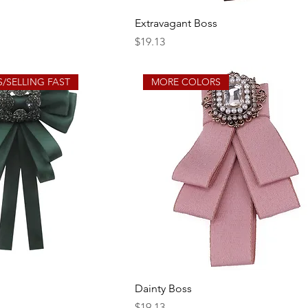
Extravagant Boss
Price
$19.13
/SELLING FAST
MORE COLORS
Dainty Boss
Price
$19.13