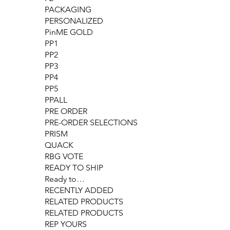
PACKAGING
PERSONALIZED
PinME GOLD
PP1
PP2
PP3
PP4
PP5
PPALL
PRE ORDER
PRE-ORDER SELECTIONS
PRISM
QUACK
RBG VOTE
READY TO SHIP
Ready to…
RECENTLY ADDED
RELATED PRODUCTS
RELATED PRODUCTS
REP YOURS