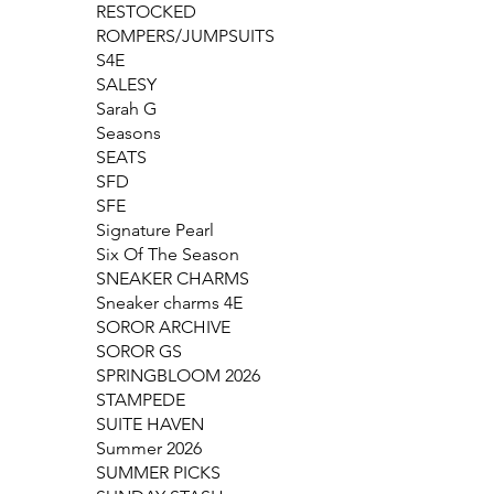
RESTOCKED
ROMPERS/JUMPSUITS
S4E
SALESY
Sarah G
Seasons
SEATS
SFD
SFE
Signature Pearl
Six Of The Season
SNEAKER CHARMS
Sneaker charms 4E
SOROR ARCHIVE
SOROR GS
SPRINGBLOOM 2026
STAMPEDE
SUITE HAVEN
Summer 2026
SUMMER PICKS