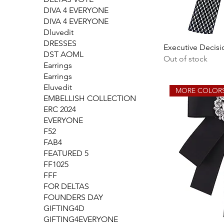
DIVA 4 EVERYONE
DIVA 4 EVERYONE
Dluvedit
DRESSES
Executive Decisi
DST AOML
Out of stock
Earrings
Earrings
Eluvedit
MORE COLOR
EMBELLISH COLLECTION
ERC 2024
EVERYONE
F52
FAB4
FEATURED 5
FF1025
FFF
FOR DELTAS
FOUNDERS DAY
GIFTING4D
GIFTING4EVERYONE