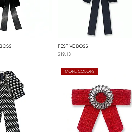
 BOSS
FESTIVE BOSS
Price
$19.13
MORE COLORS