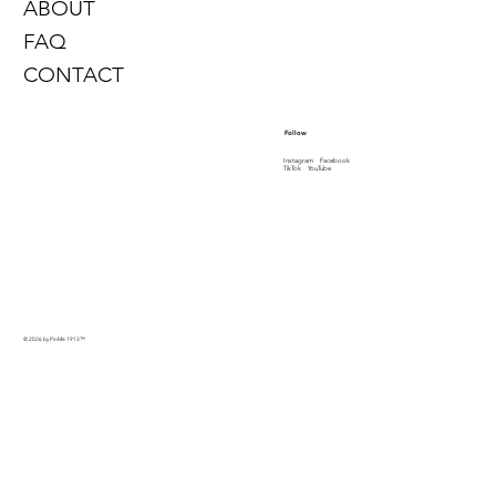
ABOUT
FAQ
CONTACT
Follow
Instagram
Facebook
TikTok
YouTube
© 2026 by PinMe 1913
™