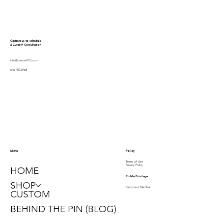
Contact us to schedule
a Custom Consultation
info@pinme1913.com
646.450.0468
Policy
Menu
Terms of Use
Privacy Policy
HOME
PinMe Privilege
SHOP
Become a Member
CUSTOM
BEHIND THE PIN (BLOG)