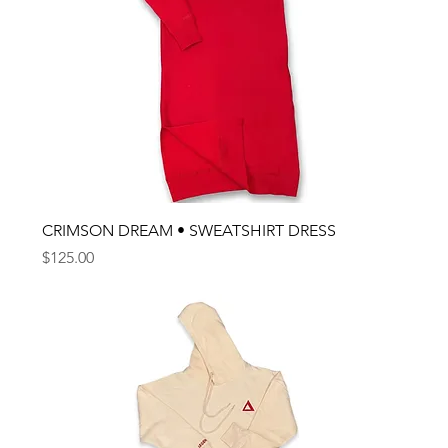
CRIMSON DREAM • SWEATSHIRT DRESS
Price
$125.00