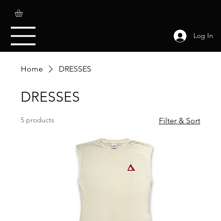
Log In
Home
DRESSES
DRESSES
5 products
Filter & Sort