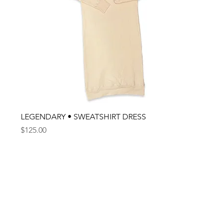
LEGENDARY • SWEATSHIRT DRESS
Price
$125.00