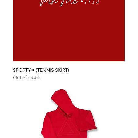
SPORTY • (TENNIS SKIRT)
Out of stock