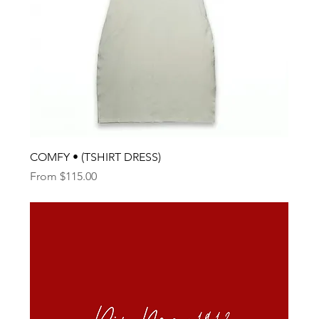
COMFY • (TSHIRT DRESS)
Sale Price
From
$115.00