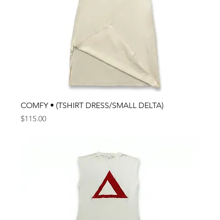
COMFY • (TSHIRT DRESS/SMALL DELTA)
Price
$115.00