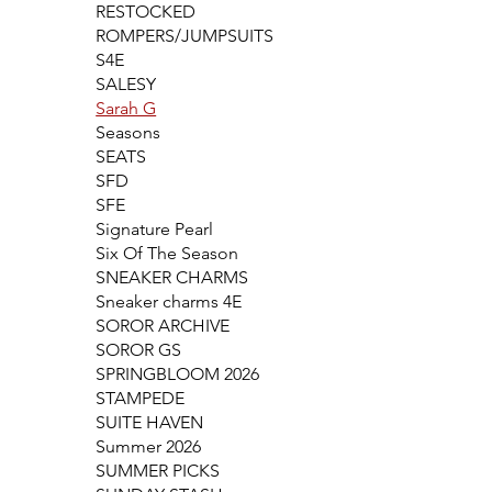
RESTOCKED
ROMPERS/JUMPSUITS
S4E
SALESY
Sarah G
Seasons
SEATS
SFD
SFE
Signature Pearl
Six Of The Season
SNEAKER CHARMS
Sneaker charms 4E
SOROR ARCHIVE
SOROR GS
SPRINGBLOOM 2026
STAMPEDE
SUITE HAVEN
Summer 2026
SUMMER PICKS