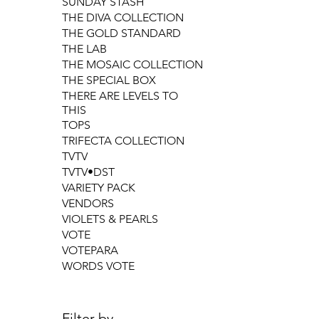
SUNDAY STASH
THE DIVA COLLECTION
THE GOLD STANDARD
THE LAB
THE MOSAIC COLLECTION
THE SPECIAL BOX
THERE ARE LEVELS TO
THIS
TOPS
TRIFECTA COLLECTION
TVTV
TVTV•DST
VARIETY PACK
VENDORS
VIOLETS & PEARLS
VOTE
VOTEPARA
WORDS VOTE
Filter by