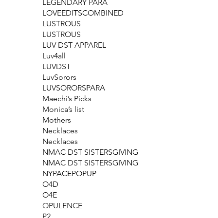
LEGENDARY PARA
LOVEEDITSCOMBINED
LUSTROUS
LUSTROUS
LUV DST APPAREL
Luv4all
LUVDST
LuvSorors
LUVSORORSPARA
Maechi’s Picks
Monica’s list
Mothers
Necklaces
Necklaces
NMAC DST SISTERSGIVING
NMAC DST SISTERSGIVING
NYPACEPOPUP
O4D
O4E
OPULENCE
P2