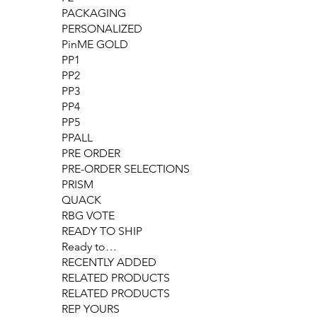
PACKAGING
PERSONALIZED
PinME GOLD
PP1
PP2
PP3
PP4
PP5
PPALL
PRE ORDER
PRE-ORDER SELECTIONS
PRISM
QUACK
RBG VOTE
READY TO SHIP
Ready to…
RECENTLY ADDED
RELATED PRODUCTS
RELATED PRODUCTS
REP YOURS