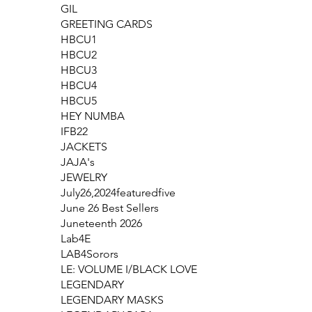
GIL
GREETING CARDS
HBCU1
HBCU2
HBCU3
HBCU4
HBCU5
HEY NUMBA
IFB22
JACKETS
JAJA's
JEWELRY
July26,2024featuredfive
June 26 Best Sellers
Juneteenth 2026
Lab4E
LAB4Sorors
LE: VOLUME I/BLACK LOVE
LEGENDARY
LEGENDARY MASKS