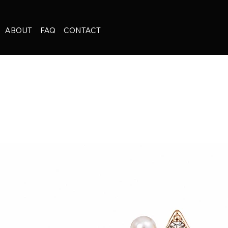
ABOUT
FAQ
CONTACT