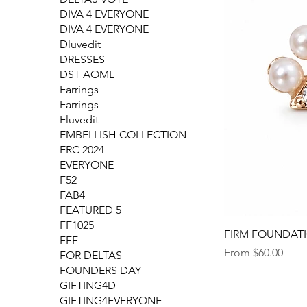
DIVA 4 EVERYONE
DIVA 4 EVERYONE
Dluvedit
DRESSES
DST AOML
Earrings
Earrings
Eluvedit
EMBELLISH COLLECTION
ERC 2024
EVERYONE
F52
FAB4
FEATURED 5
FF1025
FIRM FOUNDATION
FFF
Sale Price
From
$60.00
FOR DELTAS
FOUNDERS DAY
GIFTING4D
GIFTING4EVERYONE