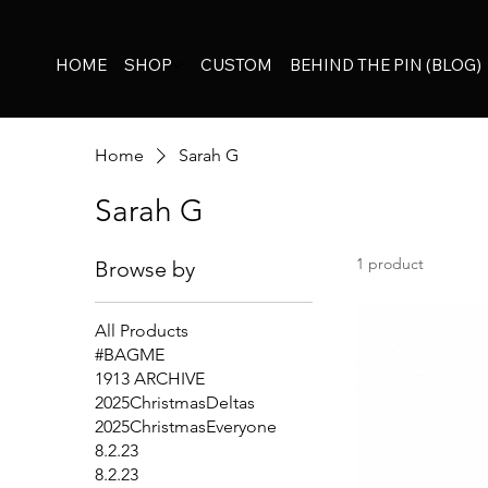
HOME
SHOP
CUSTOM
BEHIND THE PIN (BLOG)
Home
Sarah G
Sarah G
1 product
Browse by
All Products
#BAGME
1913 ARCHIVE
2025ChristmasDeltas
2025ChristmasEveryone
8.2.23
8.2.23