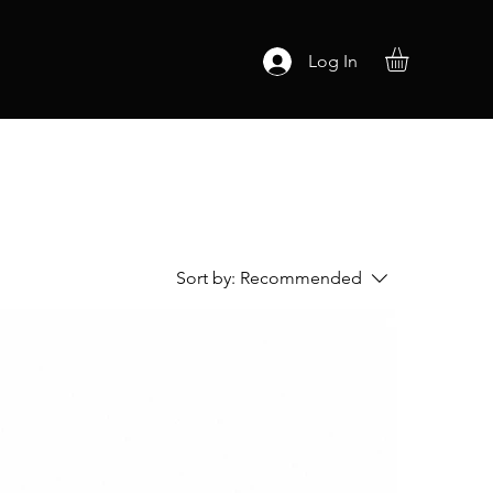
Log In
Sort by:
Recommended