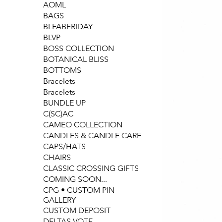
AOML
BAGS
BLFABFRIDAY
BLVP
BOSS COLLECTION
BOTANICAL BLISS
BOTTOMS
Bracelets
Bracelets
BUNDLE UP
C(SC)AC
CAMEO COLLECTION
CANDLES & CANDLE CARE
CAPS/HATS
CHAIRS
CLASSIC CROSSING GIFTS
COMING SOON...
CPG • CUSTOM PIN
GALLERY
CUSTOM DEPOSIT
DELTAS VOTE