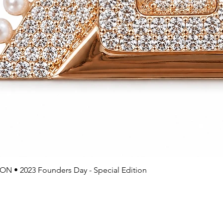
 • 2023 Founders Day - Special Edition